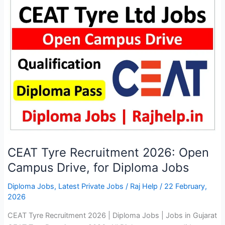
Vacancy
2026:
Application
Start
CEAT Tyre Recruitment 2026: Open
Campus Drive, for Diploma Jobs
Diploma Jobs
,
Latest Private Jobs
/
Raj Help
/
22 February,
2026
CEAT Tyre Recruitment 2026 | Diploma Jobs | Jobs in Gujarat