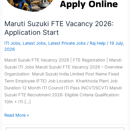
Maruti Suzuki FTE Vacancy 2026:
Application Start
ITI Jobs
,
Latest Jobs
,
Latest Private Jobs
/
Raj Help
/
19 July,
2026
Maruti Suzuki FTE Vacancy 2026 | FTE Registration | Maruti
Suzuki ITI Jobs Maruti Suzuki FTE Vacancy 2026 – Overview
Organization Maruti Suzuki India Limited Post Name Fixed
Term Employee (FTE) Job Location Kharkhoda Plant Job
Duration 12 Month ITI Council ITI Pass (NCVT/SCVT) Maruti
Suzuki FTE Recruitment 2026: Eligible Criteria Qualification:
10th + ITI […]
Maruti
Read More »
Suzuki
FTE