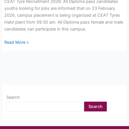
CEAT Tyre Recruitment 2026: All Diploma pass candidates
youths looking for jobs are informed that on 23 February
2026, campus placement is being organized at CEAT Tyres
Halol plant from 09:30 am. All Diploma pass female and male
candidates can participate in this campus
CEAT
Read More »
Tyre
Recruitment
2026:
Open
Campus
Drive,
for
Search
Diploma
Jobs
Search