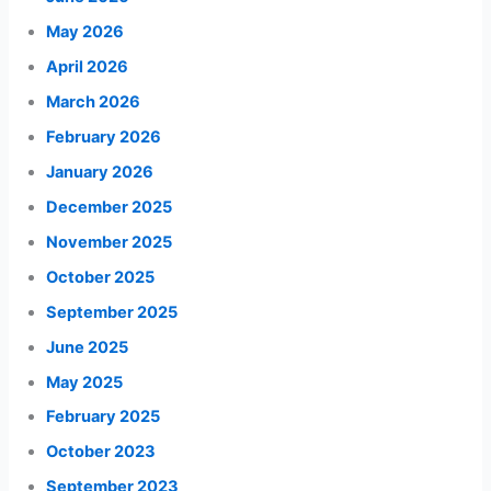
May 2026
April 2026
March 2026
February 2026
January 2026
December 2025
November 2025
October 2025
September 2025
June 2025
May 2025
February 2025
October 2023
September 2023