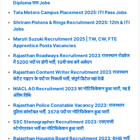
Diploma पास Jobs
Tata Motors Campus Placement 2025: ITI Pass Jobs
Shriram Pistons & Rings Recruitment 2025: 12th & ITI
Jobs
Maruti Suzuki Recruitment 2025 | TW, CW, FTE
Apprentice Posts Vacancies
Rajasthan Roadways Recruitment 2023 राजस्थान रोडवेज
में 5200 पदों पर होगी भर्ती, 10वी पास करें आवेदन
Rajasthan Content Writer Recruitment 2023 राजस्थान
कंटेंट राइटर के पदों पर निकली भर्ती, संपूर्ण डिटेल यहां देखें
NIACL AO Recruitment 2023 का नोटिफिकेशन हुआ जारी, यह है
अंतिम तिथि
Rajasthan Police Constable Vacancy 2023: राजस्थान
पुलिस कांस्टेबल भर्ती, 3578 पदों पर नोटिफिकेशन हुआ जारी
SSC Stenographer Recruitment 2023: एसएससी
स्टेनोग्राफर भर्ती का नोटिफिकेशन हुआ जारी
Rajasthan Housing Board Recruitment 2023: RHB भर्ती