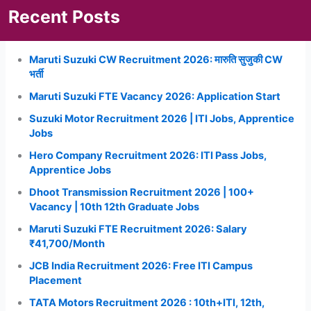
Recent Posts
Maruti Suzuki CW Recruitment 2026: मारुति सुजुकी CW
भर्ती
Maruti Suzuki FTE Vacancy 2026: Application Start
Suzuki Motor Recruitment 2026 | ITI Jobs, Apprentice
Jobs
Hero Company Recruitment 2026: ITI Pass Jobs,
Apprentice Jobs
Dhoot Transmission Recruitment 2026 | 100+
Vacancy | 10th 12th Graduate Jobs
Maruti Suzuki FTE Recruitment 2026: Salary
₹41,700/Month
JCB India Recruitment 2026: Free ITI Campus
Placement
TATA Motors Recruitment 2026 : 10th+ITI, 12th,