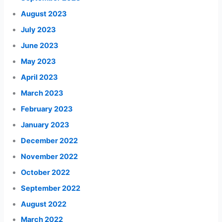
August 2023
July 2023
June 2023
May 2023
April 2023
March 2023
February 2023
January 2023
December 2022
November 2022
October 2022
September 2022
August 2022
March 2022