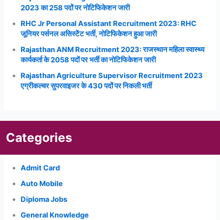
2023 का 258 पदों पर नोटिफिकेशन जारी
RHC Jr Personal Assistant Recruitment 2023: RHC
जूनियर पर्सनल असिस्टेंट भर्ती, नोटिफिकेशन हुआ जारी
Rajasthan ANM Recruitment 2023: राजस्थान महिला स्वास्थ्य
कार्यकर्ता के 2058 पदों पर भर्ती का नोटिफिकेशन जारी
Rajasthan Agriculture Supervisor Recruitment 2023
एग्रीकल्चर सुपरवाइजर के 430 पदों पर निकली भर्ती
Categories
Admit Card
Auto Mobile
Diploma Jobs
General Knowledge