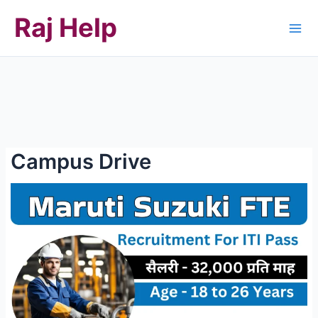
Skip
Raj Help
to
content
Campus Drive