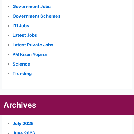
Government Jobs
Government Schemes
ITI Jobs
Latest Jobs
Latest Private Jobs
PM Kisan Yojana
Science
Trending
Archives
July 2026
June 2026