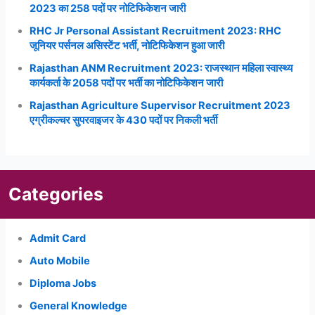
2023 का 258 पदों पर नोटिफिकेशन जारी
RHC Jr Personal Assistant Recruitment 2023: RHC
जूनियर पर्सनल असिस्टेंट भर्ती, नोटिफिकेशन हुआ जारी
Rajasthan ANM Recruitment 2023: राजस्थान महिला स्वास्थ्य
कार्यकर्ता के 2058 पदों पर भर्ती का नोटिफिकेशन जारी
Rajasthan Agriculture Supervisor Recruitment 2023
एग्रीकल्चर सुपरवाइजर के 430 पदों पर निकली भर्ती
Categories
Admit Card
Auto Mobile
Diploma Jobs
General Knowledge