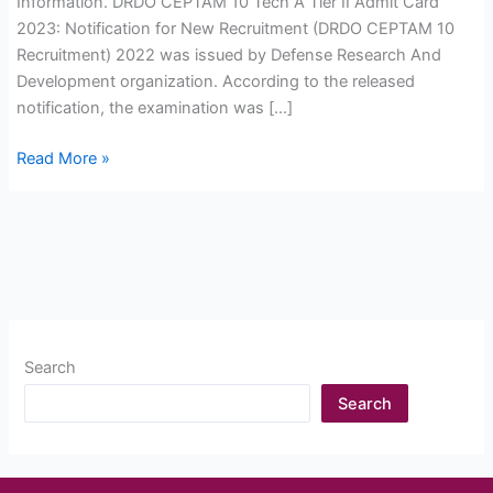
Information. DRDO CEPTAM 10 Tech A Tier II Admit Card
2023: Notification for New Recruitment (DRDO CEPTAM 10
Recruitment) 2022 was issued by Defense Research And
Development organization. According to the released
notification, the examination was […]
DRDO
Read More »
CEPTAM
10
Tech
A
Tier
II
Admit
Search
Card
2023
Search
Download
now