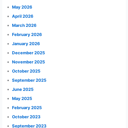
May 2026
April 2026
March 2026
February 2026
January 2026
December 2025
November 2025
October 2025
September 2025
June 2025
May 2025
February 2025
October 2023
September 2023