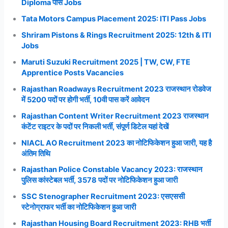
Diploma पास Jobs
Tata Motors Campus Placement 2025: ITI Pass Jobs
Shriram Pistons & Rings Recruitment 2025: 12th & ITI
Jobs
Maruti Suzuki Recruitment 2025 | TW, CW, FTE
Apprentice Posts Vacancies
Rajasthan Roadways Recruitment 2023 राजस्थान रोडवेज
में 5200 पदों पर होगी भर्ती, 10वी पास करें आवेदन
Rajasthan Content Writer Recruitment 2023 राजस्थान
कंटेंट राइटर के पदों पर निकली भर्ती, संपूर्ण डिटेल यहां देखें
NIACL AO Recruitment 2023 का नोटिफिकेशन हुआ जारी, यह है
अंतिम तिथि
Rajasthan Police Constable Vacancy 2023: राजस्थान
पुलिस कांस्टेबल भर्ती, 3578 पदों पर नोटिफिकेशन हुआ जारी
SSC Stenographer Recruitment 2023: एसएससी
स्टेनोग्राफर भर्ती का नोटिफिकेशन हुआ जारी
Rajasthan Housing Board Recruitment 2023: RHB भर्ती