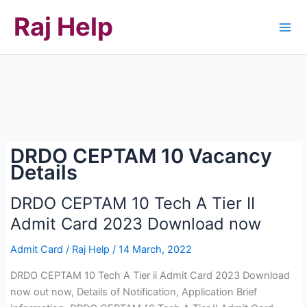
Skip
Raj Help
to
content
DRDO CEPTAM 10 Vacancy
Details
DRDO CEPTAM 10 Tech A Tier II
Admit Card 2023 Download now
Admit Card
/
Raj Help
/
14 March, 2022
DRDO CEPTAM 10 Tech A Tier ii Admit Card 2023 Download
now out now, Details of Notification, Application Brief