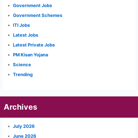
Government Jobs
Government Schemes
ITI Jobs
Latest Jobs
Latest Private Jobs
PM Kisan Yojana
Science
Trending
Archives
July 2026
June 2026