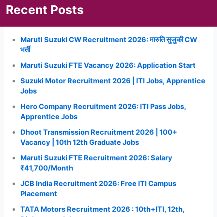
Recent Posts
Maruti Suzuki CW Recruitment 2026: मारुति सुजुकी CW
भर्ती
Maruti Suzuki FTE Vacancy 2026: Application Start
Suzuki Motor Recruitment 2026 | ITI Jobs, Apprentice
Jobs
Hero Company Recruitment 2026: ITI Pass Jobs,
Apprentice Jobs
Dhoot Transmission Recruitment 2026 | 100+
Vacancy | 10th 12th Graduate Jobs
Maruti Suzuki FTE Recruitment 2026: Salary
₹41,700/Month
JCB India Recruitment 2026: Free ITI Campus
Placement
TATA Motors Recruitment 2026 : 10th+ITI, 12th,