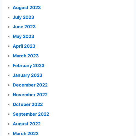
August 2023
July 2023
June 2023
May 2023
April 2023
March 2023
February 2023
January 2023
December 2022
November 2022
October 2022
September 2022
August 2022
March 2022