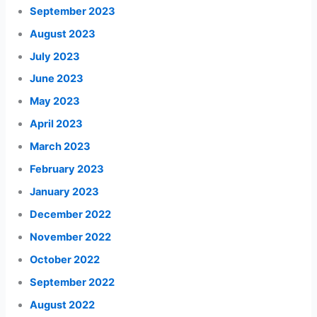
September 2023
August 2023
July 2023
June 2023
May 2023
April 2023
March 2023
February 2023
January 2023
December 2022
November 2022
October 2022
September 2022
August 2022