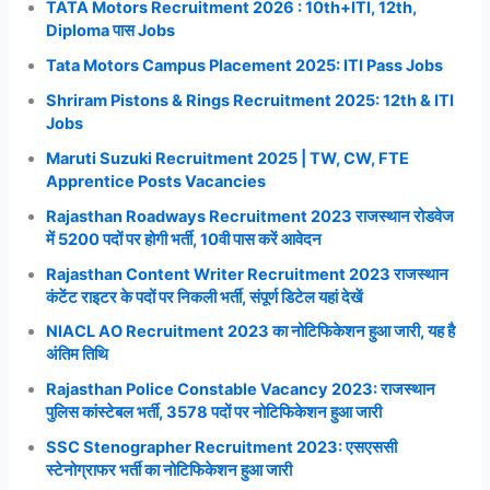
TATA Motors Recruitment 2026 : 10th+ITI, 12th,
Diploma पास Jobs
Tata Motors Campus Placement 2025: ITI Pass Jobs
Shriram Pistons & Rings Recruitment 2025: 12th & ITI
Jobs
Maruti Suzuki Recruitment 2025 | TW, CW, FTE
Apprentice Posts Vacancies
Rajasthan Roadways Recruitment 2023 राजस्थान रोडवेज
में 5200 पदों पर होगी भर्ती, 10वी पास करें आवेदन
Rajasthan Content Writer Recruitment 2023 राजस्थान
कंटेंट राइटर के पदों पर निकली भर्ती, संपूर्ण डिटेल यहां देखें
NIACL AO Recruitment 2023 का नोटिफिकेशन हुआ जारी, यह है
अंतिम तिथि
Rajasthan Police Constable Vacancy 2023: राजस्थान
पुलिस कांस्टेबल भर्ती, 3578 पदों पर नोटिफिकेशन हुआ जारी
SSC Stenographer Recruitment 2023: एसएससी
स्टेनोग्राफर भर्ती का नोटिफिकेशन हुआ जारी