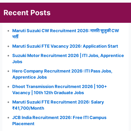
Recent Posts
Maruti Suzuki CW Recruitment 2026: मारुति सुजुकी CW
भर्ती
Maruti Suzuki FTE Vacancy 2026: Application Start
Suzuki Motor Recruitment 2026 | ITI Jobs, Apprentice
Jobs
Hero Company Recruitment 2026: ITI Pass Jobs,
Apprentice Jobs
Dhoot Transmission Recruitment 2026 | 100+
Vacancy | 10th 12th Graduate Jobs
Maruti Suzuki FTE Recruitment 2026: Salary
₹41,700/Month
JCB India Recruitment 2026: Free ITI Campus
Placement