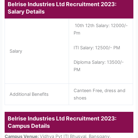
Belrise Industries Ltd Recruitment 2023:
Salary Details
10th 12th Salary: 12000/-
Pm
ITI Salary: 12500/- PM
Salary
Diploma Salary: 13500/-
PM
Canteen Free, dress and
Additional Benefits
shoes
Belrise Industries Ltd Recruitment 2023:
Campus Details
Campus Venue:
Vidhya Pvt ITI Bhusval, Bansganv,