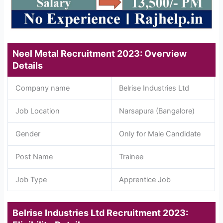
Neel Metal Recruitment 2023: Overview
Details
Company name
Belrise Industries Ltd
Job Location
Narsapura (Bangalore)
Gender
Only for Male Candidate
Post Name
Trainee
Job Type
Apprentice Job
Belrise Industries Ltd Recruitment 2023: