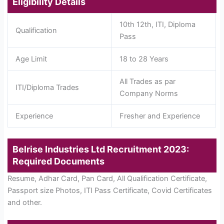
Eligibility Details
10th 12th, ITI, Diploma
Qualification
Pass
Age Limit
18 to 28 Years
All Trades as par
ITI/Diploma Trades
Company Norms
Experience
Fresher and Experience
Belrise Industries Ltd Recruitment 2023:
Required Documents
Resume, Adhar Card, Pan Card, All Qualification Certificate,
Passport size Photos, ITI Pass Certificate, Covid Certificates
and other.