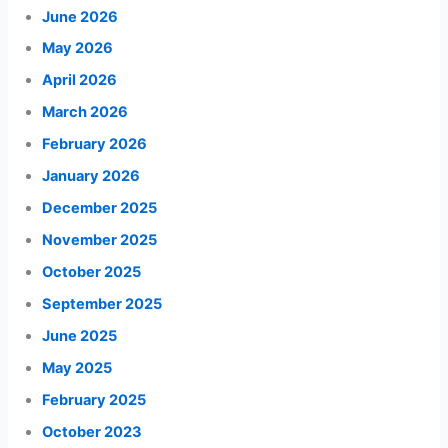
June 2026
May 2026
April 2026
March 2026
February 2026
January 2026
December 2025
November 2025
October 2025
September 2025
June 2025
May 2025
February 2025
October 2023