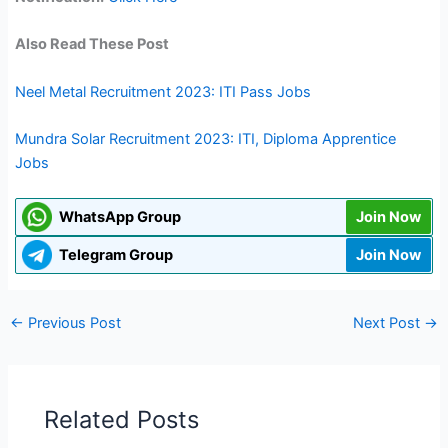
Also Read These Post
Neel Metal Recruitment 2023: ITI Pass Jobs
Mundra Solar Recruitment 2023: ITI, Diploma Apprentice
Jobs
WhatsApp Group
Join Now
Telegram Group
Join Now
←
Previous Post
Next Post
→
Related Posts