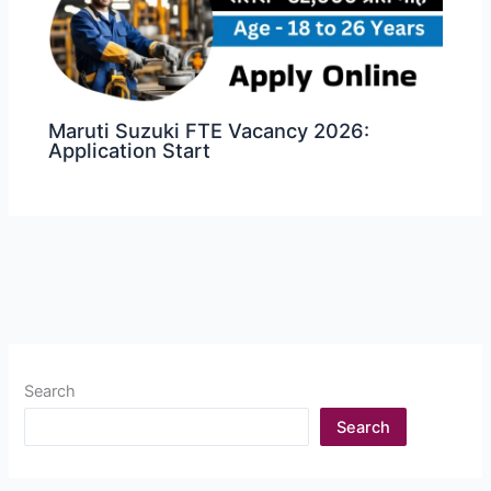
Maruti Suzuki FTE Vacancy 2026:
Application Start
Search
Search