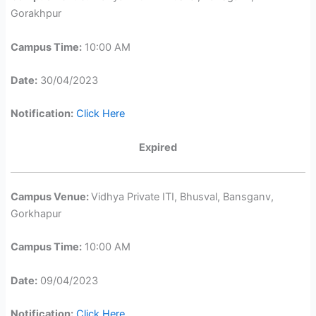
Gorakhpur
Campus Time:
10:00 AM
Date:
30/04/2023
Notification:
Click Here
Expired
Campus Venue:
Vidhya Private ITI, Bhusval, Bansganv,
Gorkhapur
Campus Time:
10:00 AM
Date:
09/04/2023
Notification:
Click Here