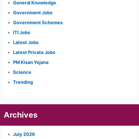
General Knowledge
Government Jobs
Government Schemes
ITI Jobs
Latest Jobs
Latest Private Jobs
PM Kisan Yojana
Science
Trending
Archives
July 2026