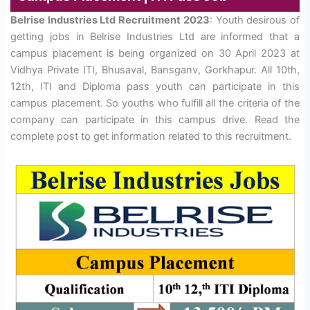
Belrise Industries Ltd Recruitment 2023
: Youth desirous of
getting jobs in Belrise Industries Ltd are informed that a
campus placement is being organized on 30 April 2023 at
Vidhya Private ITI, Bhusaval, Bansganv, Gorkhapur. All 10th,
12th, ITI and Diploma pass youth can participate in this
campus placement. So youths who fulfill all the criteria of the
company can participate in this campus drive. Read the
complete post to get information related to this recruitment.