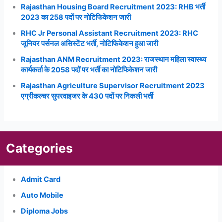
Rajasthan Housing Board Recruitment 2023: RHB भर्ती
2023 का 258 पदों पर नोटिफिकेशन जारी
RHC Jr Personal Assistant Recruitment 2023: RHC
जूनियर पर्सनल असिस्टेंट भर्ती, नोटिफिकेशन हुआ जारी
Rajasthan ANM Recruitment 2023: राजस्थान महिला स्वास्थ्य
कार्यकर्ता के 2058 पदों पर भर्ती का नोटिफिकेशन जारी
Rajasthan Agriculture Supervisor Recruitment 2023
एग्रीकल्चर सुपरवाइजर के 430 पदों पर निकली भर्ती
Categories
Admit Card
Auto Mobile
Diploma Jobs