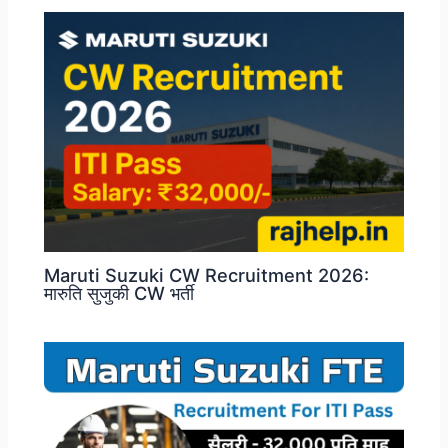
Maruti Suzuki CW Recruitment 2026:
मारुति सुजुकी CW भर्ती