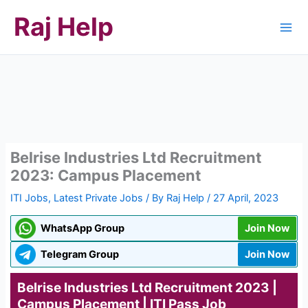
Skip
Raj Help
to
content
Belrise Industries Ltd Recruitment
2023: Campus Placement
ITI Jobs
,
Latest Private Jobs
/ By
Raj Help
/
27 April, 2023
WhatsApp Group
Join Now
Telegram Group
Join Now
Belrise Industries Ltd Recruitment 2023 |
Campus Placement | ITI Pass Job