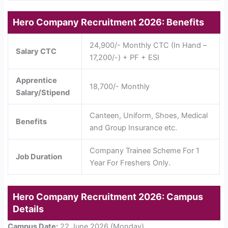
Hero Company Recruitment 2026: Benefits
24,900/- Monthly CTC (In Hand –
Salary CTC
17,200/-) + PF + ESI
Apprentice
18,700/- Monthly
Salary/Stipend
Canteen, Uniform, Shoes, Medical
Benefits
and Group Insurance etc.
Company Trainee Scheme For 1
Job Duration
Year For Freshers Only.
Hero Company Recruitment 2026: Campus
Details
Campus Date:
22 June 2026 (Monday)