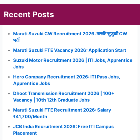
Recent Posts
Maruti Suzuki CW Recruitment 2026: मारुति सुजुकी CW
भर्ती
Maruti Suzuki FTE Vacancy 2026: Application Start
Suzuki Motor Recruitment 2026 | ITI Jobs, Apprentice
Jobs
Hero Company Recruitment 2026: ITI Pass Jobs,
Apprentice Jobs
Dhoot Transmission Recruitment 2026 | 100+
Vacancy | 10th 12th Graduate Jobs
Maruti Suzuki FTE Recruitment 2026: Salary
₹41,700/Month
JCB India Recruitment 2026: Free ITI Campus
Placement