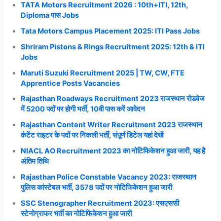
TATA Motors Recruitment 2026 : 10th+ITI, 12th,
Diploma पास Jobs
Tata Motors Campus Placement 2025: ITI Pass Jobs
Shriram Pistons & Rings Recruitment 2025: 12th & ITI
Jobs
Maruti Suzuki Recruitment 2025 | TW, CW, FTE
Apprentice Posts Vacancies
Rajasthan Roadways Recruitment 2023 राजस्थान रोडवेज
में 5200 पदों पर होगी भर्ती, 10वी पास करें आवेदन
Rajasthan Content Writer Recruitment 2023 राजस्थान
कंटेंट राइटर के पदों पर निकली भर्ती, संपूर्ण डिटेल यहां देखें
NIACL AO Recruitment 2023 का नोटिफिकेशन हुआ जारी, यह है
अंतिम तिथि
Rajasthan Police Constable Vacancy 2023: राजस्थान
पुलिस कांस्टेबल भर्ती, 3578 पदों पर नोटिफिकेशन हुआ जारी
SSC Stenographer Recruitment 2023: एसएससी
स्टेनोग्राफर भर्ती का नोटिफिकेशन हुआ जारी