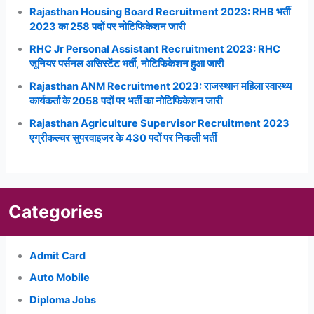
Rajasthan Housing Board Recruitment 2023: RHB भर्ती
2023 का 258 पदों पर नोटिफिकेशन जारी
RHC Jr Personal Assistant Recruitment 2023: RHC
जूनियर पर्सनल असिस्टेंट भर्ती, नोटिफिकेशन हुआ जारी
Rajasthan ANM Recruitment 2023: राजस्थान महिला स्वास्थ्य
कार्यकर्ता के 2058 पदों पर भर्ती का नोटिफिकेशन जारी
Rajasthan Agriculture Supervisor Recruitment 2023
एग्रीकल्चर सुपरवाइजर के 430 पदों पर निकली भर्ती
Categories
Admit Card
Auto Mobile
Diploma Jobs