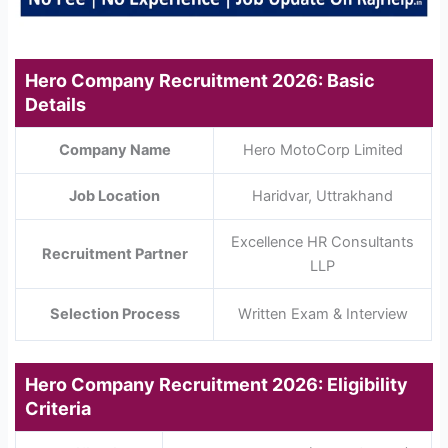
Hero Company Recruitment 2026: Basic
Details
Company Name
Hero MotoCorp Limited
Job Location
Haridvar, Uttrakhand
Excellence HR Consultants
Recruitment Partner
LLP
Selection Process
Written Exam & Interview
Hero Company Recruitment 2026: Eligibility
Criteria