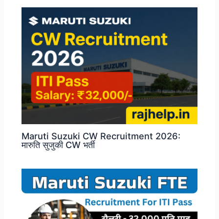
Maruti Suzuki CW Recruitment 2026:
मारुति सुजुकी CW भर्ती