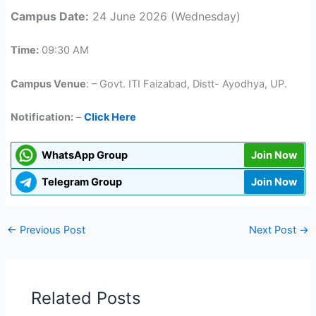
Campus Date:
24 June 2026 (Wednesday)
Time:
09:30 AM
Campus Venue
: – Govt. ITI Faizabad, Distt- Ayodhya, UP.
Notification:
–
Click Here
WhatsApp Group
Join Now
Telegram Group
Join Now
←
Previous Post
Next Post
→
Related Posts