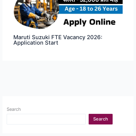
Maruti Suzuki FTE Vacancy 2026:
Application Start
Search
Search