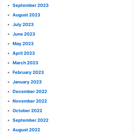
September 2023
August 2023
July 2023
June 2023
May 2023
April 2023
March 2023
February 2023
January 2023
December 2022
November 2022
October 2022
September 2022
August 2022