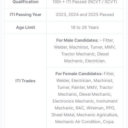
Qualification
10th + ITI Passed (NCVT / SCVT)
ITI Passing Year
2023, 2024 and 2025 Passed
Age Limit
18 to 26 Years
For Male Candidates:
– Fitter,
Welder, Machinist, Turner, MMV,
Tractor Mechanic, Diesel
Mechanic, Electrician.
For Female Candidates:
Fitter,
Welder, Electrician, Machinist,
ITI Trades
Turner, Painter, MMV, Tractor
Mechanic, Diesel Mechanic,
Electronics Mechanic, Instrument
Mechanic, RAC, Wireman, PPO,
Sheet Metal, Mechanic Agriculture,
Mechanic Air Condition, Copa.