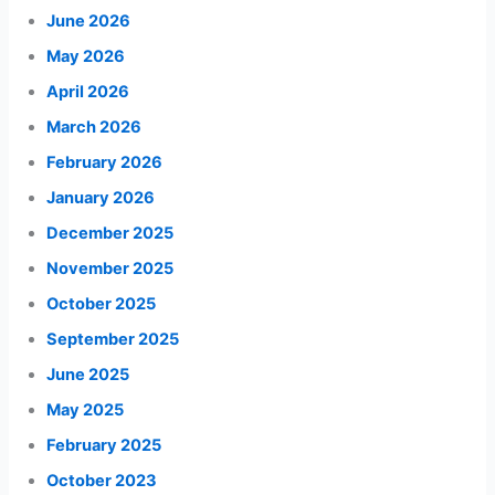
June 2026
May 2026
April 2026
March 2026
February 2026
January 2026
December 2025
November 2025
October 2025
September 2025
June 2025
May 2025
February 2025
October 2023