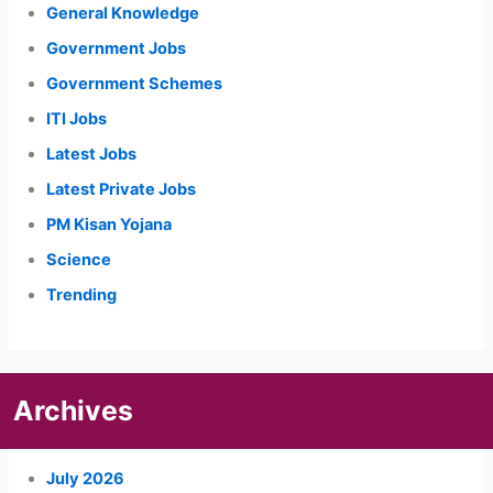
General Knowledge
Government Jobs
Government Schemes
ITI Jobs
Latest Jobs
Latest Private Jobs
PM Kisan Yojana
Science
Trending
Archives
July 2026