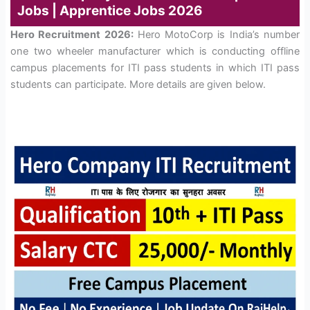
Jobs | Apprentice Jobs 2026
Hero Recruitment 2026:
Hero MotoCorp is India’s number
one two wheeler manufacturer which is conducting offline
campus placements for ITI pass students in which ITI pass
students can participate. More details are given below.