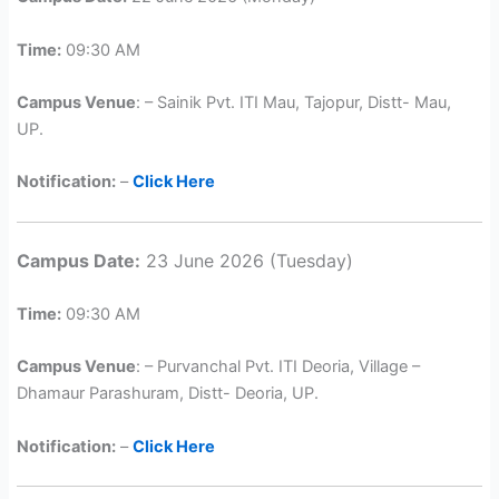
Time:
09:30 AM
Campus Venue
: – Sainik Pvt. ITI Mau, Tajopur, Distt- Mau,
UP.
Notification:
–
Click Here
Campus Date:
23 June 2026 (Tuesday)
Time:
09:30 AM
Campus Venue
: – Purvanchal Pvt. ITI Deoria, Village –
Dhamaur Parashuram, Distt- Deoria, UP.
Notification:
–
Click Here