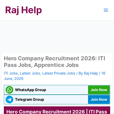
Skip
Raj Help
to
content
Hero Company Recruitment 2026: ITI
Pass Jobs, Apprentice Jobs
ITI Jobs
,
Latest Jobs
,
Latest Private Jobs
/ By
Raj Help
/
16
June, 2026
WhatsApp Group
Join Now
Telegram Group
Join Now
Hero Company Recruitment 2026 | ITI Pass