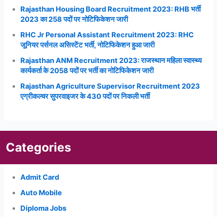
Rajasthan Housing Board Recruitment 2023: RHB भर्ती
2023 का 258 पदों पर नोटिफिकेशन जारी
RHC Jr Personal Assistant Recruitment 2023: RHC
जूनियर पर्सनल असिस्टेंट भर्ती, नोटिफिकेशन हुआ जारी
Rajasthan ANM Recruitment 2023: राजस्थान महिला स्वास्थ्य
कार्यकर्ता के 2058 पदों पर भर्ती का नोटिफिकेशन जारी
Rajasthan Agriculture Supervisor Recruitment 2023
एग्रीकल्चर सुपरवाइजर के 430 पदों पर निकली भर्ती
Categories
Admit Card
Auto Mobile
Diploma Jobs