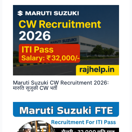
Maruti Suzuki CW Recruitment 2026:
मारुति सुजुकी CW भर्ती