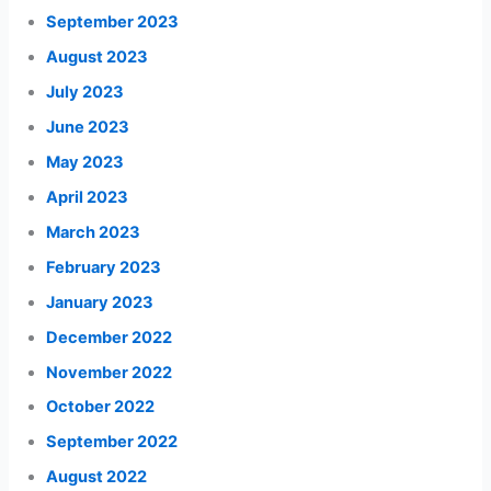
September 2023
August 2023
July 2023
June 2023
May 2023
April 2023
March 2023
February 2023
January 2023
December 2022
November 2022
October 2022
September 2022
August 2022