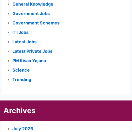
General Knowledge
Government Jobs
Government Schemes
ITI Jobs
Latest Jobs
Latest Private Jobs
PM Kisan Yojana
Science
Trending
Archives
July 2026