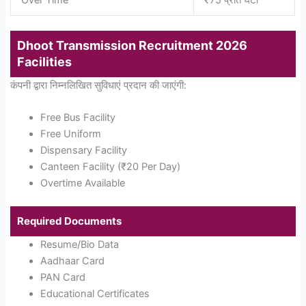
Over Time
₹75 प्रति घंटा
Dhoot Transmission Recruitment 2026
Facilities
कंपनी द्वारा निम्नलिखित सुविधाएं प्रदान की जाएंगी:
Free Bus Facility
Free Uniform
Dispensary Facility
Canteen Facility (₹20 Per Day)
Overtime Available
Required Documents
Resume/Bio Data
Aadhaar Card
PAN Card
Educational Certificates