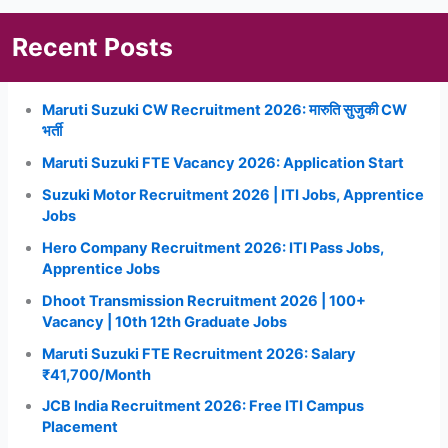
Recent Posts
Maruti Suzuki CW Recruitment 2026: मारुति सुजुकी CW
भर्ती
Maruti Suzuki FTE Vacancy 2026: Application Start
Suzuki Motor Recruitment 2026 | ITI Jobs, Apprentice
Jobs
Hero Company Recruitment 2026: ITI Pass Jobs,
Apprentice Jobs
Dhoot Transmission Recruitment 2026 | 100+
Vacancy | 10th 12th Graduate Jobs
Maruti Suzuki FTE Recruitment 2026: Salary
₹41,700/Month
JCB India Recruitment 2026: Free ITI Campus
Placement