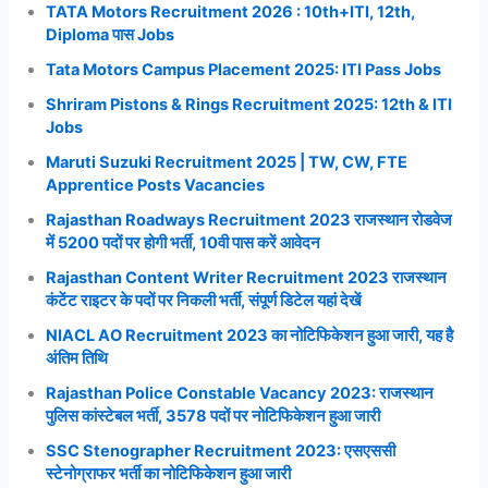
TATA Motors Recruitment 2026 : 10th+ITI, 12th,
Diploma पास Jobs
Tata Motors Campus Placement 2025: ITI Pass Jobs
Shriram Pistons & Rings Recruitment 2025: 12th & ITI
Jobs
Maruti Suzuki Recruitment 2025 | TW, CW, FTE
Apprentice Posts Vacancies
Rajasthan Roadways Recruitment 2023 राजस्थान रोडवेज
में 5200 पदों पर होगी भर्ती, 10वी पास करें आवेदन
Rajasthan Content Writer Recruitment 2023 राजस्थान
कंटेंट राइटर के पदों पर निकली भर्ती, संपूर्ण डिटेल यहां देखें
NIACL AO Recruitment 2023 का नोटिफिकेशन हुआ जारी, यह है
अंतिम तिथि
Rajasthan Police Constable Vacancy 2023: राजस्थान
पुलिस कांस्टेबल भर्ती, 3578 पदों पर नोटिफिकेशन हुआ जारी
SSC Stenographer Recruitment 2023: एसएससी
स्टेनोग्राफर भर्ती का नोटिफिकेशन हुआ जारी