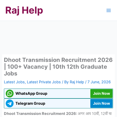
Skip
Raj Help
to
content
Dhoot Transmission Recruitment 2026
| 100+ Vacancy | 10th 12th Graduate
Jobs
Latest Jobs
,
Latest Private Jobs
/ By
Raj Help
/
7 June, 2026
WhatsApp Group
Join Now
Telegram Group
Join Now
Dhoot Transmission Recruitment 2026:
अगर आप 10वीं, 12वीं या