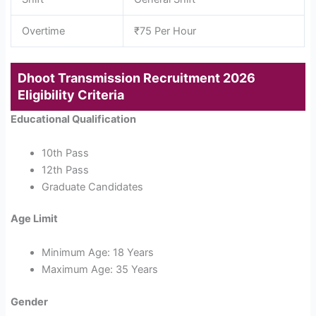
Overtime
₹75 Per Hour
Dhoot Transmission Recruitment 2026
Eligibility Criteria
Educational Qualification
10th Pass
12th Pass
Graduate Candidates
Age Limit
Minimum Age: 18 Years
Maximum Age: 35 Years
Gender