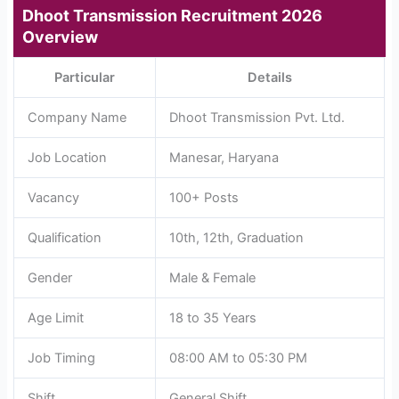
Dhoot Transmission Recruitment 2026
Overview
Particular
Details
Company Name
Dhoot Transmission Pvt. Ltd.
Job Location
Manesar, Haryana
Vacancy
100+ Posts
Qualification
10th, 12th, Graduation
Gender
Male & Female
Age Limit
18 to 35 Years
Job Timing
08:00 AM to 05:30 PM
Shift
General Shift