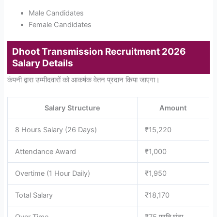
Male Candidates
Female Candidates
Dhoot Transmission Recruitment 2026
Salary Details
कंपनी द्वारा उम्मीदवारों को आकर्षक वेतन प्रदान किया जाएगा।
Salary Structure
Amount
8 Hours Salary (26 Days)
₹15,220
Attendance Award
₹1,000
Overtime (1 Hour Daily)
₹1,950
Total Salary
₹18,170