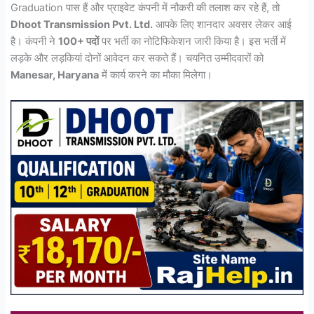
Graduation पास हैं और प्राइवेट कंपनी में नौकरी की तलाश कर रहे हैं, तो
Dhoot Transmission Pvt. Ltd.
आपके लिए शानदार अवसर लेकर आई
है। कंपनी ने
100+ पदों
पर भर्ती का नोटिफिकेशन जारी किया है। इस भर्ती में
लड़के और लड़कियां दोनों आवेदन कर सकते हैं। चयनित उम्मीदवारों को
Manesar, Haryana
में कार्य करने का मौका मिलेगा।