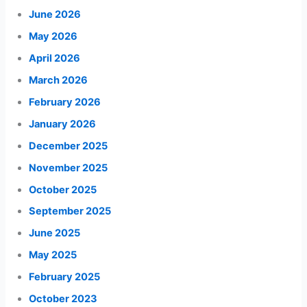
June 2026
May 2026
April 2026
March 2026
February 2026
January 2026
December 2025
November 2025
October 2025
September 2025
June 2025
May 2025
February 2025
October 2023