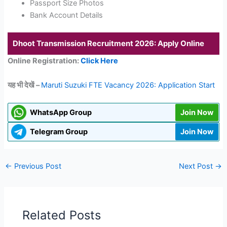
Passport Size Photos
Bank Account Details
Dhoot Transmission Recruitment 2026: Apply Online
Online Registration:
Click Here
यह भी देखें –
Maruti Suzuki FTE Vacancy 2026: Application Start
WhatsApp Group
Join Now
Telegram Group
Join Now
←
Previous Post
Next Post
→
Related Posts