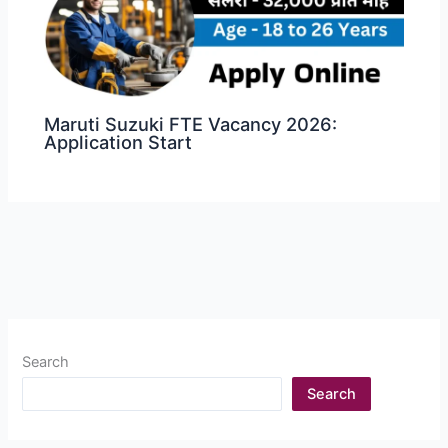
Maruti Suzuki FTE Vacancy 2026:
Application Start
Search
Search