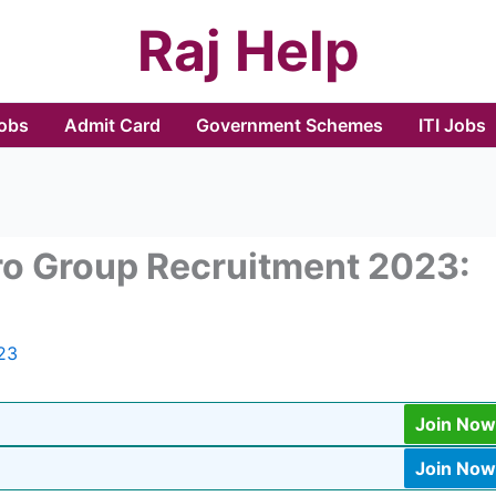
Raj Help
Jobs
Admit Card
Government Schemes
ITI Jobs
ro Group Recruitment 2023:
23
Join Now
Join Now