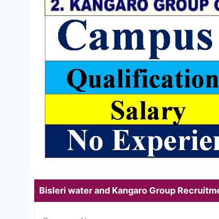
Bisleri water and Kangaro Group Recruit