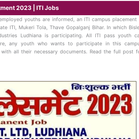
tment 2023 | ITI Jobs
nemployed youths are informed, an ITI campus placement 
te ITI, Mukeri Tola, Thave Gopalganj Bihar. In which Bisle
stries Ludhiana is participating. All ITI pass youth c
ore, any youth who wants to participate in this camp
with all their necessary documents. Read the full post f