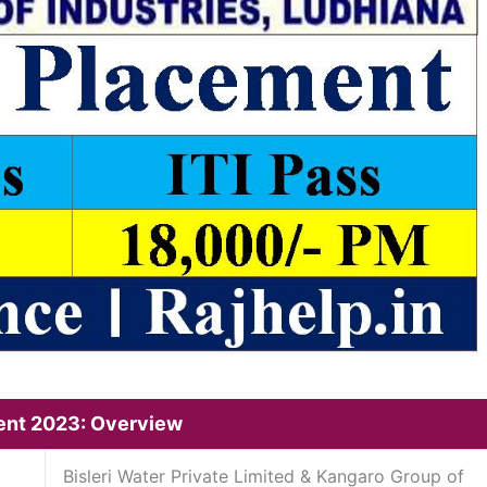
ment 2023: Overview
Bisleri Water Private Limited & Kangaro Group of