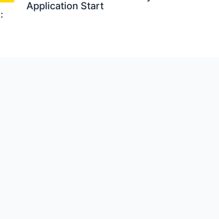
Application Start
: