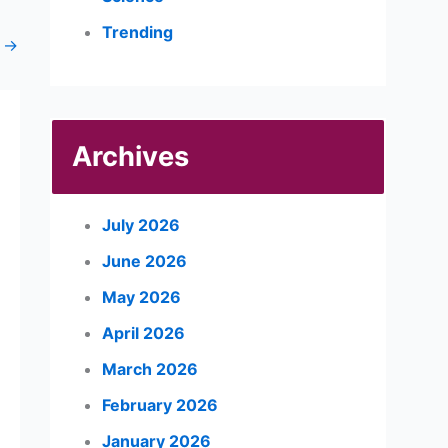
Trending
t
→
Archives
July 2026
June 2026
May 2026
April 2026
March 2026
February 2026
January 2026