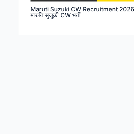
Maruti Suzuki CW Recruitment 2026
मारुति सुजुकी CW भर्ती