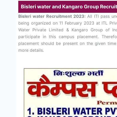
Bisleri water and Kangaro Group Recrui
Bisleri water Recruitment 2023:
All ITI pass u
being organized on 11 February 2023 at ITL Priva
Water Private Limited & Kangaro Group of Indu
participate in this campus placement. Theref
placement should be present on the given time 
more details.