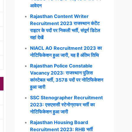
आवेदन
Rajasthan Content Writer
Recruitment 2023 राजस्थान कंटेंट
राइटर के पदों पर निकली भर्ती, संपूर्ण डिटेल
यहां देखें
NIACL AO Recruitment 2023 का
नोटिफिकेशन हुआ जारी, यह है अंतिम तिथि
Rajasthan Police Constable
Vacancy 2023: राजस्थान पुलिस
कांस्टेबल भर्ती, 3578 पदों पर नोटिफिकेशन
हुआ जारी
SSC Stenographer Recruitment
2023: एसएससी स्टेनोग्राफर भर्ती का
नोटिफिकेशन हुआ जारी
Rajasthan Housing Board
Recruitment 2023: RHB भर्ती