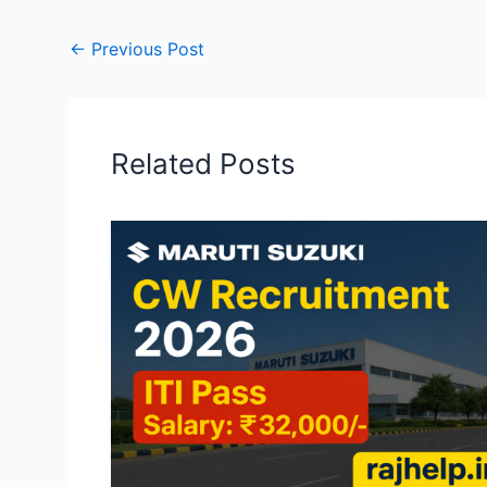
←
Previous Post
Related Posts