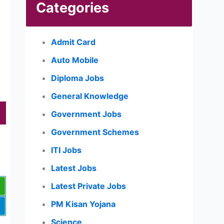
Categories
Admit Card
Auto Mobile
Diploma Jobs
General Knowledge
Government Jobs
Government Schemes
ITI Jobs
Latest Jobs
Latest Private Jobs
PM Kisan Yojana
Science