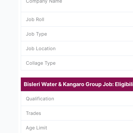
Company Name
Job Roll
Job Type
Job Location
Collage Type
Bisleri Water & Kangaro Group Job: Eligibili
Qualification
Trades
Age Limit