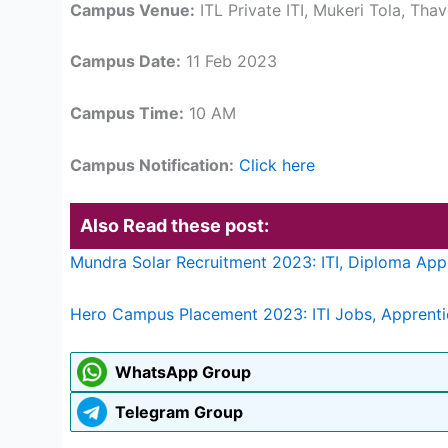
Campus Venue:
ITL Private ITI, Mukeri Tola, Tha
Campus Date:
11 Feb 2023
Campus Time:
10 AM
Campus Notification:
Click here
Also Read these post:
Mundra Solar Recruitment 2023: ITI, Diploma App
Hero Campus Placement 2023: ITI Jobs, Apprent
WhatsApp Group
Telegram Group