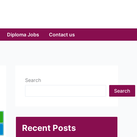
Diploma Jobs
Contact us
Search
Search
Recent Posts