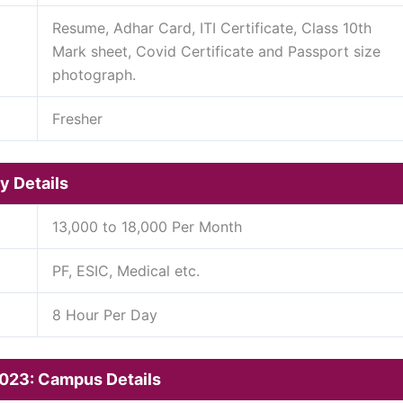
Resume, Adhar Card, ITI Certificate, Class 10th
Mark sheet, Covid Certificate and Passport size
photograph.
Fresher
y Details
13,000 to 18,000 Per Month
PF, ESIC, Medical etc.
8 Hour Per Day
2023: Campus Details