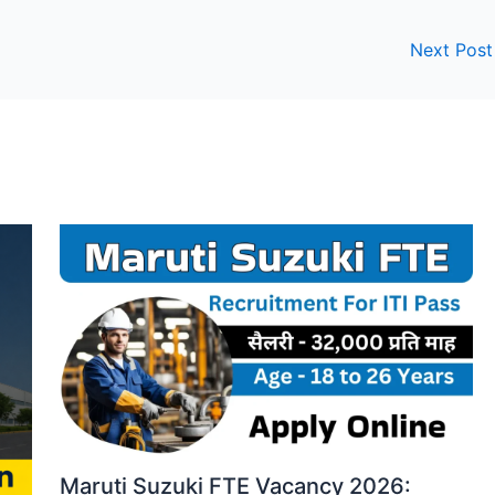
Next Pos
Maruti Suzuki FTE Vacancy 2026: