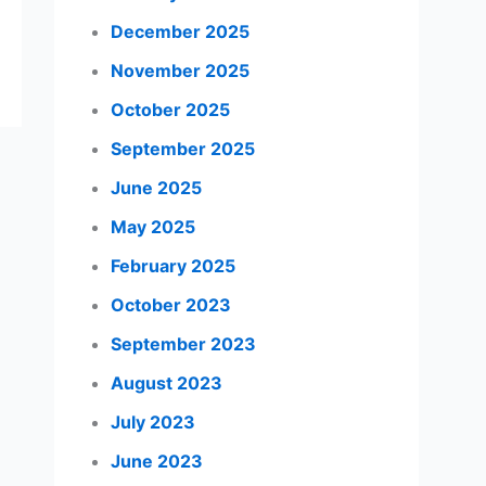
December 2025
November 2025
October 2025
September 2025
June 2025
May 2025
February 2025
October 2023
September 2023
August 2023
July 2023
June 2023