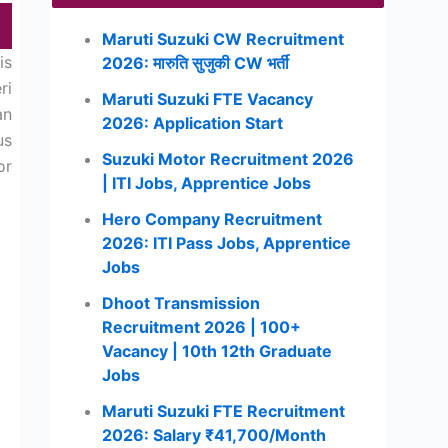
Maruti Suzuki CW Recruitment
is
2026: मारुति सुजुकी CW भर्ती
ri
Maruti Suzuki FTE Vacancy
an
2026: Application Start
us
Suzuki Motor Recruitment 2026
or
| ITI Jobs, Apprentice Jobs
Hero Company Recruitment
2026: ITI Pass Jobs, Apprentice
Jobs
Dhoot Transmission
Recruitment 2026 | 100+
Vacancy | 10th 12th Graduate
Jobs
Maruti Suzuki FTE Recruitment
2026: Salary ₹41,700/Month