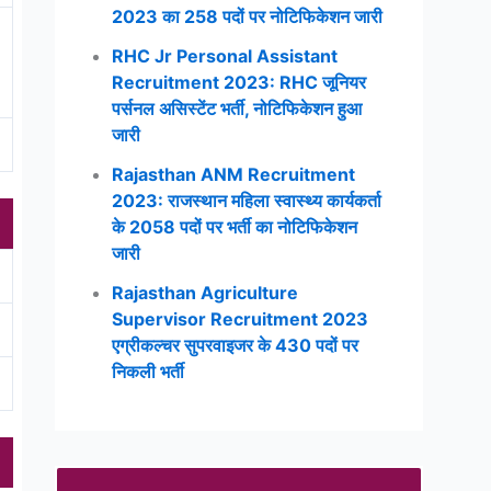
2023 का 258 पदों पर नोटिफिकेशन जारी
RHC Jr Personal Assistant
Recruitment 2023: RHC जूनियर
पर्सनल असिस्टेंट भर्ती, नोटिफिकेशन हुआ
जारी
Rajasthan ANM Recruitment
2023: राजस्थान महिला स्वास्थ्य कार्यकर्ता
के 2058 पदों पर भर्ती का नोटिफिकेशन
जारी
Rajasthan Agriculture
Supervisor Recruitment 2023
एग्रीकल्चर सुपरवाइजर के 430 पदों पर
निकली भर्ती