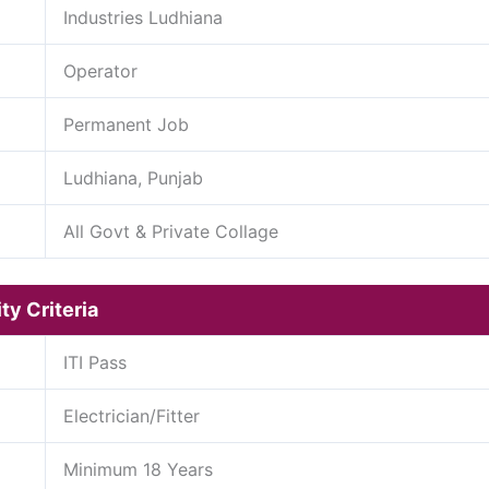
Industries Ludhiana
Operator
Permanent Job
Ludhiana, Punjab
All Govt & Private Collage
ty Criteria
ITI Pass
Electrician/Fitter
Minimum 18 Years