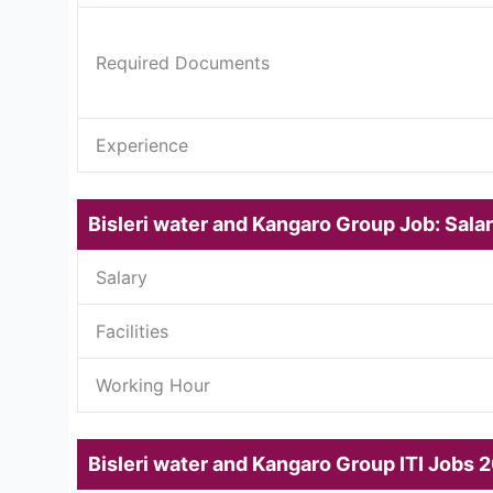
Required Documents
Experience
Bisleri water and Kangaro Group Job: Salar
Salary
Facilities
Working Hour
Bisleri water and Kangaro Group ITI Jobs 