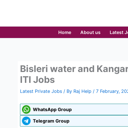
Skip
to
content
Home
About us
Latest 
Bisleri water and Kanga
ITI Jobs
Latest Private Jobs
/ By
Raj Help
/
7 February, 20
WhatsApp Group
Telegram Group