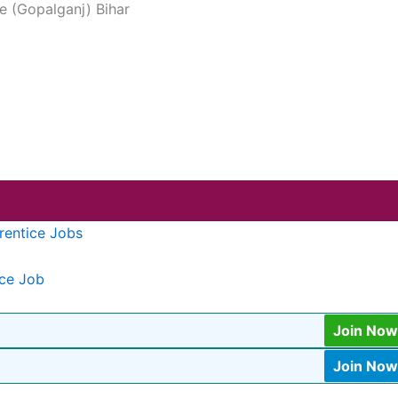
ve (Gopalganj) Bihar
rentice Jobs
ice Job
Join Now
Join Now