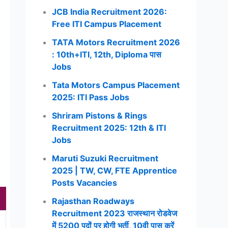
JCB India Recruitment 2026:
Free ITI Campus Placement
TATA Motors Recruitment 2026
: 10th+ITI, 12th, Diploma पास
Jobs
Tata Motors Campus Placement
2025: ITI Pass Jobs
Shriram Pistons & Rings
Recruitment 2025: 12th & ITI
Jobs
Maruti Suzuki Recruitment
2025 | TW, CW, FTE Apprentice
Posts Vacancies
Rajasthan Roadways
Recruitment 2023 राजस्थान रोडवेज
में 5200 पदों पर होगी भर्ती, 10वी पास करें