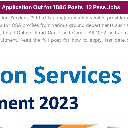
| Application Out for 1086 Posts |12 Pass Jobs
ation Services Pvt Ltd is a major aviation service provider 
ions for CSA profiles from various ground departments such 
y, Retail Outlets, Food Court and Cargo. All 10+2 and abo
ruitment. Read the full post for how to apply, last date 