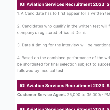
IGI Aviation Services Recruitment 2023: 
1. A Candidate has to first appear for a written tes
2. Candidates who qualify in the written test will 
company’s registered office at Delhi.
3. Date & timing for the interview will be mentione
4. Based on the combined performance of the writ
be shortlisted for final selection subject to succe
followed by medical test
IGI Aviation Services Recruitment 2023: S
Customer Service Agent
: 25,000 to 35,000/- P
IGI Aviation Services Recruitment 2023: 