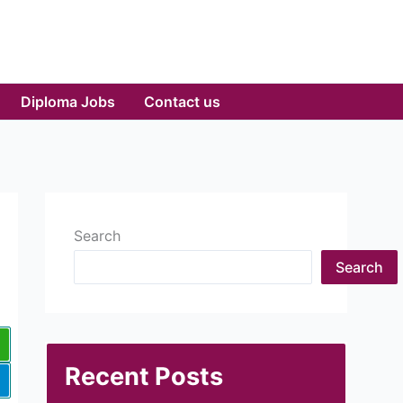
Diploma Jobs
Contact us
Search
Search
Recent Posts