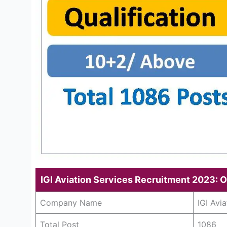
IGI Aviation Services Recruitment 2023: 
Company Name
IGI Avi
Total Post
1086