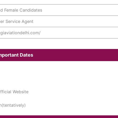
nd Female Candidates
er Service Agent
/igiaviationdelhi.com/
Important Dates
ficial Website
n(tentatively)