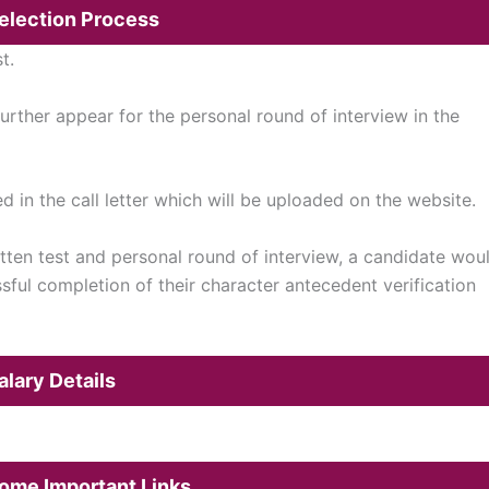
Selection Process
t.
further appear for the personal round of interview in the
d in the call letter which will be uploaded on the website.
ten test and personal round of interview, a candidate wou
ssful completion of their character antecedent verification
alary Details
M
Some Important Links