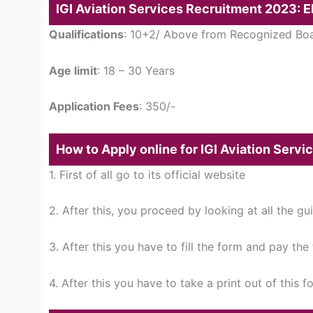
IGI Aviation Services Recruitment 2023: Eli
Qualifications
: 10+2/ Above from Recognized Bo
Age limit
: 18 – 30 Years
Application Fees
: 350/-
How to Apply online for IGI Aviation Serv
1. First of all go to its official website
2. After this, you proceed by looking at all the gu
3. After this you have to fill the form and pay the
4. After this you have to take a print out of this f