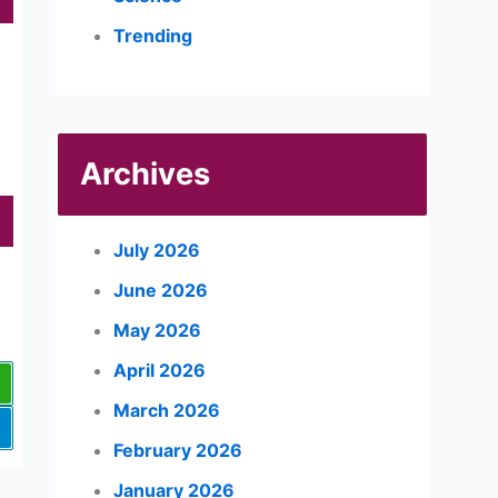
Trending
Archives
July 2026
June 2026
May 2026
April 2026
March 2026
February 2026
January 2026