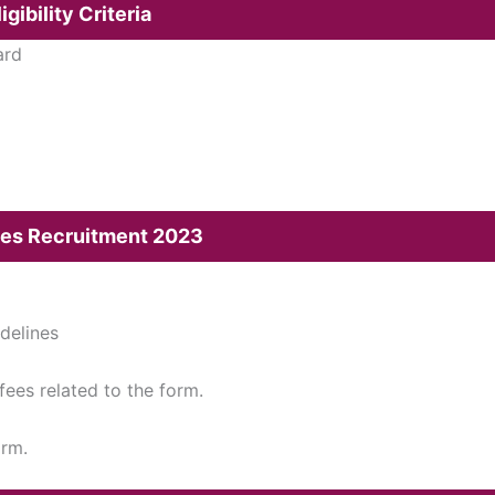
gibility Criteria
ard
ices Recruitment 2023
idelines
 fees related to the form.
orm.