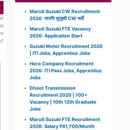
Maruti Suzuki CW Recruitment
at
2026: मारुति सुजुकी CW भर्ती
as
Maruti Suzuki FTE Vacancy
ve
2026: Application Start
of
Suzuki Motor Recruitment 2026
| ITI Jobs, Apprentice Jobs
Hero Company Recruitment
2026: ITI Pass Jobs, Apprentice
Jobs
Dhoot Transmission
Recruitment 2026 | 100+
Vacancy | 10th 12th Graduate
Jobs
Maruti Suzuki FTE Recruitment
2026: Salary ₹41,700/Month