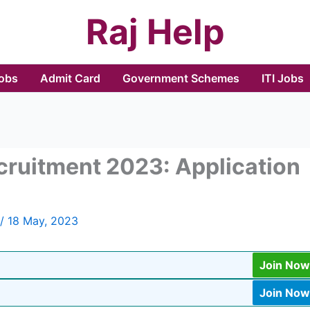
Raj Help
Jobs
Admit Card
Government Schemes
ITI Jobs
ecruitment 2023: Application
/
18 May, 2023
Join Now
Join Now