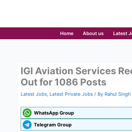
Skip
to
content
Home
About us
Latest 
IGI Aviation Services R
Out for 1086 Posts
Latest Jobs
,
Latest Private Jobs
/ By
Rahul Singh
WhatsApp Group
Telegram Group