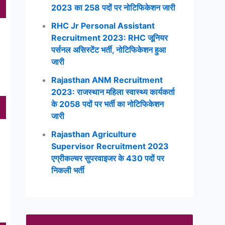
2023 का 258 पदों पर नोटिफिकेशन जारी
RHC Jr Personal Assistant
Recruitment 2023: RHC जूनियर
पर्सनल असिस्टेंट भर्ती, नोटिफिकेशन हुआ
जारी
Rajasthan ANM Recruitment
2023: राजस्थान महिला स्वास्थ्य कार्यकर्ता
के 2058 पदों पर भर्ती का नोटिफिकेशन
जारी
Rajasthan Agriculture
Supervisor Recruitment 2023
एग्रीकल्चर सुपरवाइजर के 430 पदों पर
निकली भर्ती