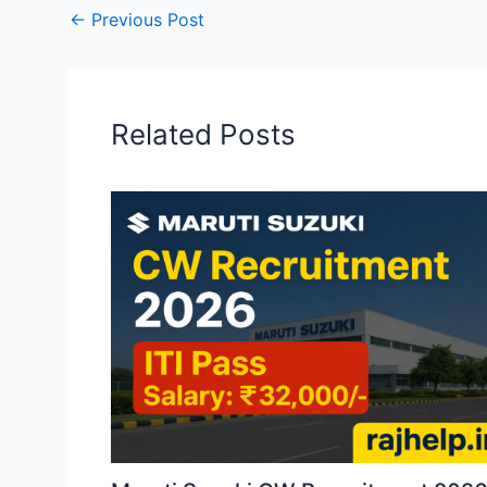
←
Previous Post
Related Posts