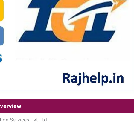
Overview
ation Services Pvt Ltd