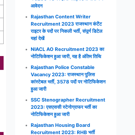
आवेदन
Rajasthan Content Writer
Recruitment 2023 राजस्थान कंटेंट
राइटर के पदों पर निकली भर्ती, संपूर्ण डिटेल
यहां देखें
NIACL AO Recruitment 2023 का
नोटिफिकेशन हुआ जारी, यह है अंतिम तिथि
Rajasthan Police Constable
Vacancy 2023: राजस्थान पुलिस
कांस्टेबल भर्ती, 3578 पदों पर नोटिफिकेशन
हुआ जारी
SSC Stenographer Recruitment
2023: एसएससी स्टेनोग्राफर भर्ती का
नोटिफिकेशन हुआ जारी
Rajasthan Housing Board
Recruitment 2023: RHB भर्ती