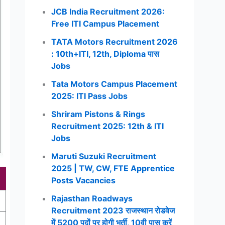
JCB India Recruitment 2026:
Free ITI Campus Placement
TATA Motors Recruitment 2026
: 10th+ITI, 12th, Diploma पास
Jobs
Tata Motors Campus Placement
2025: ITI Pass Jobs
Shriram Pistons & Rings
Recruitment 2025: 12th & ITI
Jobs
Maruti Suzuki Recruitment
2025 | TW, CW, FTE Apprentice
Posts Vacancies
Rajasthan Roadways
Recruitment 2023 राजस्थान रोडवेज
में 5200 पदों पर होगी भर्ती, 10वी पास करें