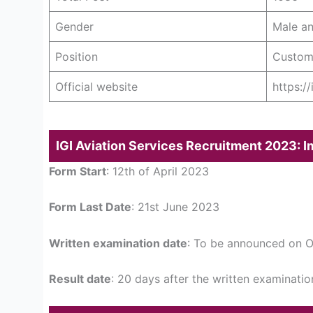
Gender
Male a
Position
Custom
Official website
https:/
IGI Aviation Services Recruitment 2023: 
Form Start
: 12th of April 2023
Form Last Date
: 21st June 2023
Written examination date
: To be announced on Of
Result date
: 20 days after the written examinatio