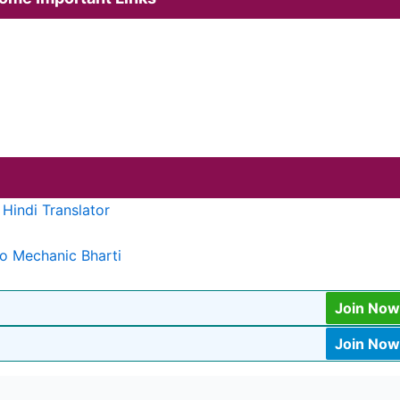
Hindi Translator
o Mechanic Bharti
Join Now
Join Now