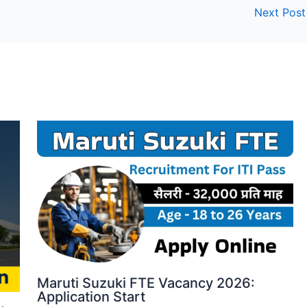
Next Pos
Maruti Suzuki FTE Vacancy 2026:
Application Start