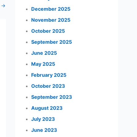
t
→
December 2025
November 2025
October 2025
September 2025
June 2025
May 2025
February 2025
October 2023
September 2023
August 2023
July 2023
June 2023