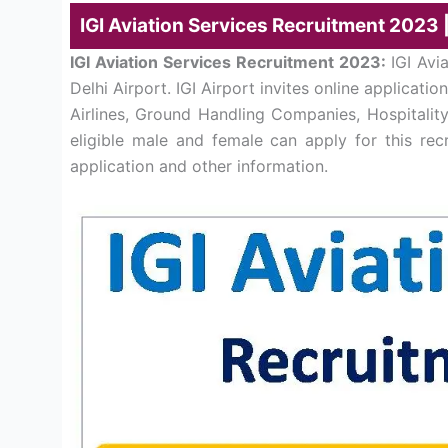
IGI Aviation Services Recruitment 2023 
IGI Aviation Services Recruitment 2023:
IGI Avi
Delhi Airport. IGI Airport invites online applicat
Airlines, Ground Handling Companies, Hospitalit
eligible male and female can apply for this rec
application and other information.