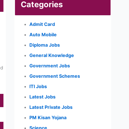
Categories
Admit Card
Auto Mobile
Diploma Jobs
General Knowledge
Government Jobs
ld
Government Schemes
ITI Jobs
Latest Jobs
Latest Private Jobs
PM Kisan Yojana
Science