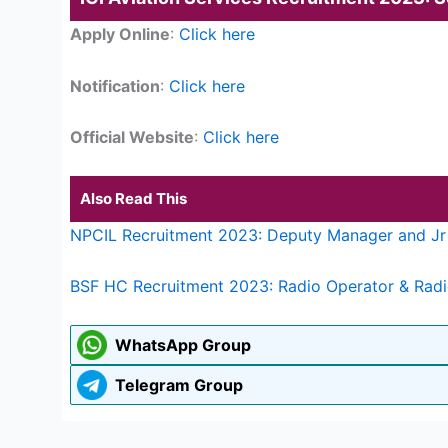
Apply Online
:
Click here
Notification
:
Click here
Official Website
:
Click here
Also Read This
NPCIL Recruitment 2023: Deputy Manager and Jr 
BSF HC Recruitment 2023: Radio Operator & Radi
WhatsApp Group
Telegram Group