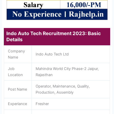
Indo Auto Tech Recruitment 2023: Basic
Details
Company
Indo Auto Tech Ltd
Name
Job
Mahindra World City Phase-2 Jaipur,
Location
Rajasthan
Operator, Maintenance, Quality,
Post Name
Production, Assembly
Experiance
Fresher