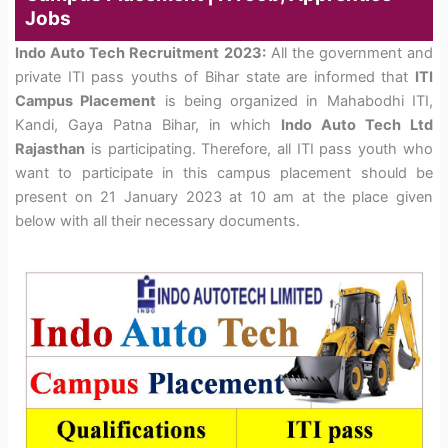
Jobs
Indo Auto Tech Recruitment 2023:
All the government and
private ITI pass youths of Bihar state are informed that
ITI
Campus Placement
is being organized in Mahabodhi ITI,
Kandi, Gaya Patna Bihar, in which
Indo Auto Tech Ltd
Rajasthan
is participating. Therefore, all ITI pass youth who
want to participate in this campus placement should be
present on 21 January 2023 at 10 am at the place given
below with all their necessary documents.