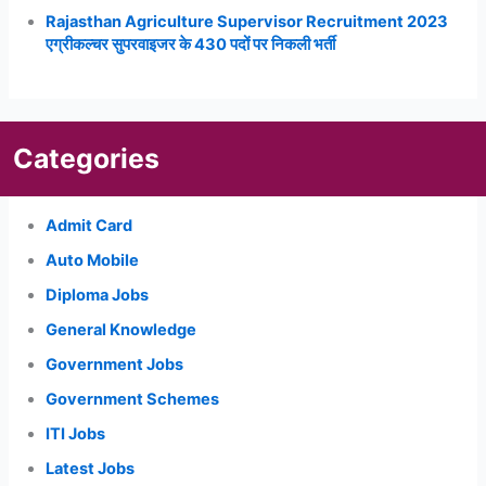
Rajasthan Agriculture Supervisor Recruitment 2023
एग्रीकल्चर सुपरवाइजर के 430 पदों पर निकली भर्ती
Categories
Admit Card
Auto Mobile
Diploma Jobs
General Knowledge
Government Jobs
Government Schemes
ITI Jobs
Latest Jobs