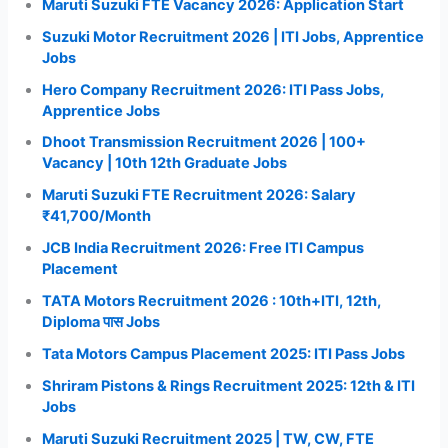
Maruti Suzuki FTE Vacancy 2026: Application Start
Suzuki Motor Recruitment 2026 | ITI Jobs, Apprentice
Jobs
Hero Company Recruitment 2026: ITI Pass Jobs,
Apprentice Jobs
Dhoot Transmission Recruitment 2026 | 100+
Vacancy | 10th 12th Graduate Jobs
Maruti Suzuki FTE Recruitment 2026: Salary
₹41,700/Month
JCB India Recruitment 2026: Free ITI Campus
Placement
TATA Motors Recruitment 2026 : 10th+ITI, 12th,
Diploma पास Jobs
Tata Motors Campus Placement 2025: ITI Pass Jobs
Shriram Pistons & Rings Recruitment 2025: 12th & ITI
Jobs
Maruti Suzuki Recruitment 2025 | TW, CW, FTE