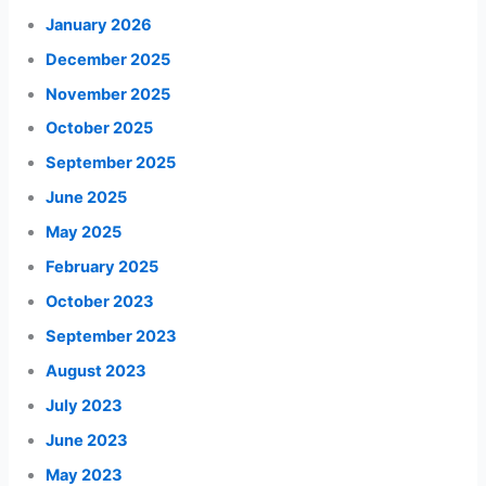
January 2026
December 2025
November 2025
October 2025
September 2025
June 2025
May 2025
February 2025
October 2023
September 2023
August 2023
July 2023
June 2023
May 2023