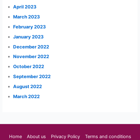
April 2023
March 2023
February 2023
January 2023
December 2022
November 2022
October 2022
September 2022
August 2022
March 2022
Home
About us
Privacy Policy
Terms and conditions