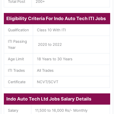
Total Post
200+
Eligibility Criteria For Indo Auto Tech ITI Jobs
Qualification
Class 10 With ITI
ITI Passing
2020 to 2022
Year
Age Limit
18 Years to 30 Years
ITI Trades
All Trades
Certificate
NCVT/SCVT
Indo Auto Tech Ltd Jobs Salary Details
Salary
11,500 to 16,000 Rs/- Monthly