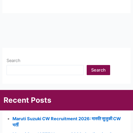
Search
Search
Recent Posts
Maruti Suzuki CW Recruitment 2026: मारुति सुजुकी CW
भर्ती