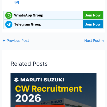
भर्ती
WhatsApp Group
Join Now
Telegram Group
Join Now
←
Previous Post
Next Post
→
Related Posts