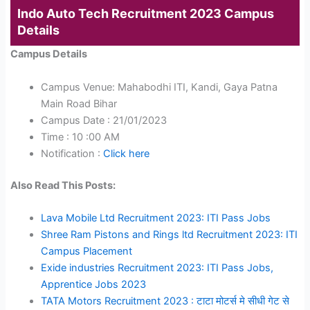
Indo Auto Tech Recruitment 2023 Campus
Details
Campus Details
Campus Venue: Mahabodhi ITI, Kandi, Gaya Patna
Main Road Bihar
Campus Date : 21/01/2023
Time : 10 :00 AM
Notification :
Click here
Also Read This Posts:
Lava Mobile Ltd Recruitment 2023: ITI Pass Jobs
Shree Ram Pistons and Rings ltd Recruitment 2023: ITI
Campus Placement
Exide industries Recruitment 2023: ITI Pass Jobs,
Apprentice Jobs 2023
TATA Motors Recruitment 2023 : टाटा मोटर्स मे सीधी गेट से