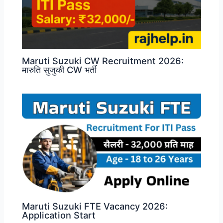
Maruti Suzuki CW Recruitment 2026:
मारुति सुजुकी CW भर्ती
Maruti Suzuki FTE Vacancy 2026:
Application Start