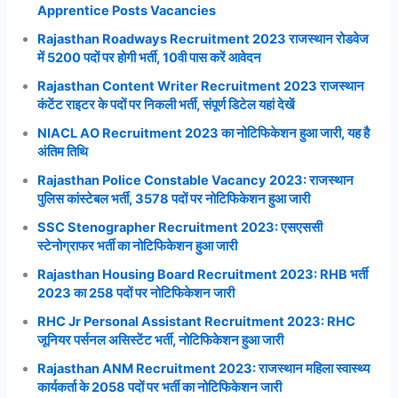
Apprentice Posts Vacancies
Rajasthan Roadways Recruitment 2023 राजस्थान रोडवेज
में 5200 पदों पर होगी भर्ती, 10वी पास करें आवेदन
Rajasthan Content Writer Recruitment 2023 राजस्थान
कंटेंट राइटर के पदों पर निकली भर्ती, संपूर्ण डिटेल यहां देखें
NIACL AO Recruitment 2023 का नोटिफिकेशन हुआ जारी, यह है
अंतिम तिथि
Rajasthan Police Constable Vacancy 2023: राजस्थान
पुलिस कांस्टेबल भर्ती, 3578 पदों पर नोटिफिकेशन हुआ जारी
SSC Stenographer Recruitment 2023: एसएससी
स्टेनोग्राफर भर्ती का नोटिफिकेशन हुआ जारी
Rajasthan Housing Board Recruitment 2023: RHB भर्ती
2023 का 258 पदों पर नोटिफिकेशन जारी
RHC Jr Personal Assistant Recruitment 2023: RHC
जूनियर पर्सनल असिस्टेंट भर्ती, नोटिफिकेशन हुआ जारी
Rajasthan ANM Recruitment 2023: राजस्थान महिला स्वास्थ्य
कार्यकर्ता के 2058 पदों पर भर्ती का नोटिफिकेशन जारी