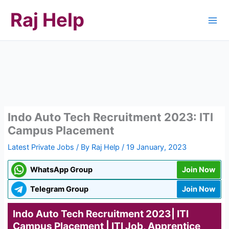
Skip
Raj Help
to
content
Indo Auto Tech Recruitment 2023: ITI
Campus Placement
Latest Private Jobs
/ By
Raj Help
/
19 January, 2023
WhatsApp Group
Join Now
Telegram Group
Join Now
Indo Auto Tech Recruitment 2023| ITI
Campus Placement | ITI Job, Apprentice