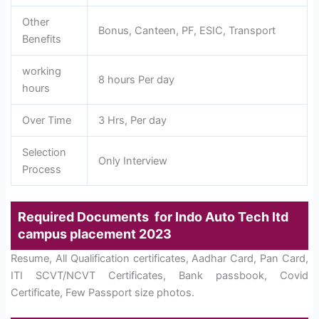
Other
Bonus, Canteen, PF, ESIC, Transport
Benefits
working
8 hours Per day
hours
Over Time
3 Hrs, Per day
Selection
Only Interview
Process
Required Documents for Indo Auto Tech ltd
campus placement 2023
Resume, All Qualification certificates, Aadhar Card, Pan Card,
ITI SCVT/NCVT Certificates, Bank passbook, Covid
Certificate, Few Passport size photos.