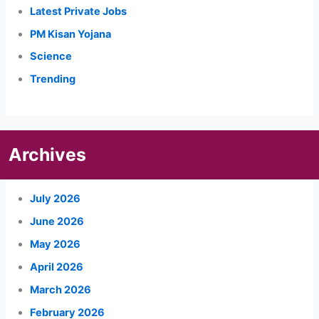
Latest Private Jobs
PM Kisan Yojana
Science
Trending
Archives
July 2026
June 2026
May 2026
April 2026
March 2026
February 2026