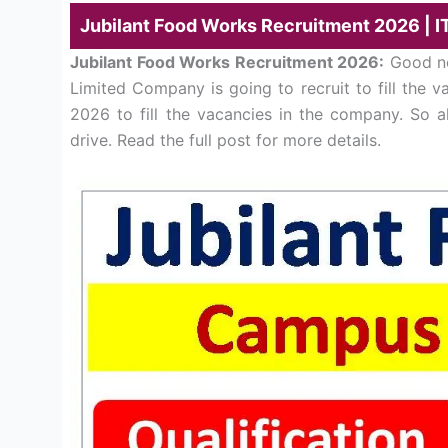
Jubilant Food Works Recruitment 2026 | I
Jubilant Food Works Recruitment 2026:
Good ne
Limited Company is going to recruit to fill the 
2026 to fill the vacancies in the company. So a
drive. Read the full post for more details.