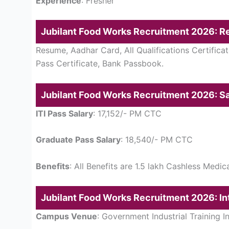
Experience
: Fresher
Jubilant Food Works Recruitment 2026: 
Resume, Aadhar Card, All Qualifications Certificat
Pass Certificate, Bank Passbook.
Jubilant Food Works Recruitment 2026: Sa
ITI Pass Salary
: 17,152/- PM CTC
Graduate Pass Salary
: 18,540/- PM CTC
Benefits
: All Benefits are 1.5 lakh Cashless Medi
Jubilant Food Works Recruitment 2026: In
Campus Venue
: Government Industrial Training I