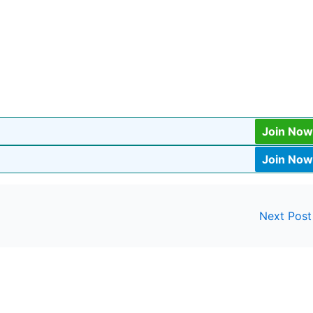
Join Now
Join Now
Next Pos