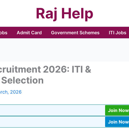
Raj Help
Jobs
Admit Card
Government Schemes
ITI Jobs
ruitment 2026: ITI &
Selection
rch, 2026
Join Now
Join Now