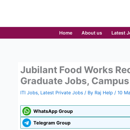
Skip
to
content
Home
About us
Latest 
Jubilant Food Works Rec
Graduate Jobs, Campus 
ITI Jobs
,
Latest Private Jobs
/ By
Raj Help
/
10 Ma
WhatsApp Group
Telegram Group