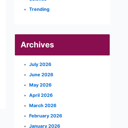
Trending
Archives
July 2026
June 2026
May 2026
April 2026
March 2026
February 2026
January 2026