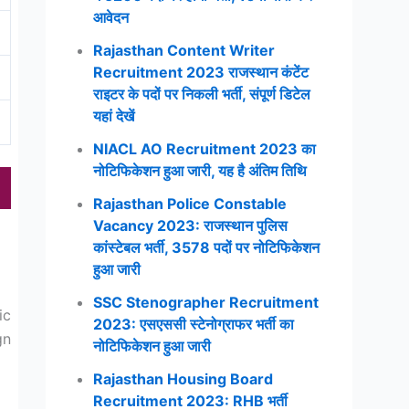
आवेदन
Rajasthan Content Writer
Recruitment 2023 राजस्थान कंटेंट
राइटर के पदों पर निकली भर्ती, संपूर्ण डिटेल
यहां देखें
NIACL AO Recruitment 2023 का
नोटिफिकेशन हुआ जारी, यह है अंतिम तिथि
Rajasthan Police Constable
Vacancy 2023: राजस्थान पुलिस
कांस्टेबल भर्ती, 3578 पदों पर नोटिफिकेशन
हुआ जारी
SSC Stenographer Recruitment
ic
2023: एसएससी स्टेनोग्राफर भर्ती का
gn
नोटिफिकेशन हुआ जारी
Rajasthan Housing Board
Recruitment 2023: RHB भर्ती