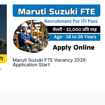
Maruti Suzuki FTE Vacancy 2026:
Application Start
: