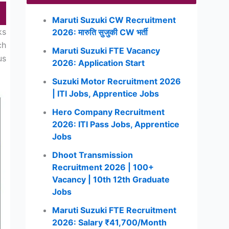
Maruti Suzuki CW Recruitment
ks
2026: मारुति सुजुकी CW भर्ती
ch
Maruti Suzuki FTE Vacancy
us
2026: Application Start
Suzuki Motor Recruitment 2026
| ITI Jobs, Apprentice Jobs
Hero Company Recruitment
2026: ITI Pass Jobs, Apprentice
Jobs
Dhoot Transmission
Recruitment 2026 | 100+
Vacancy | 10th 12th Graduate
Jobs
Maruti Suzuki FTE Recruitment
2026: Salary ₹41,700/Month