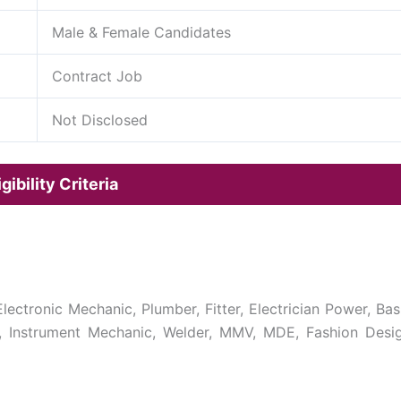
Male & Female Candidates
Contract Job
Not Disclosed
ibility Criteria
, Electronic Mechanic, Plumber, Fitter, Electrician Power, Bas
 Instrument Mechanic, Welder, MMV, MDE, Fashion Desi