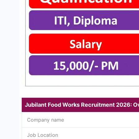
Jubilant Food Works Recruitment 2026: O
Company name
Job Location