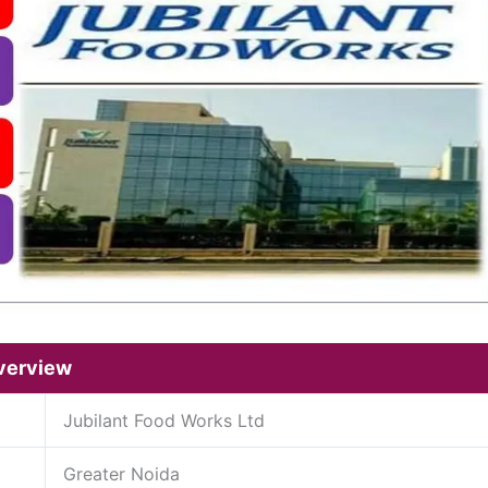
verview
Jubilant Food Works Ltd
Greater Noida