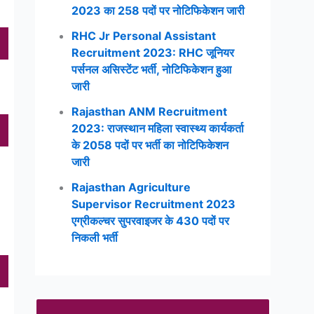
2023 का 258 पदों पर नोटिफिकेशन जारी
RHC Jr Personal Assistant
Recruitment 2023: RHC जूनियर
पर्सनल असिस्टेंट भर्ती, नोटिफिकेशन हुआ
जारी
Rajasthan ANM Recruitment
2023: राजस्थान महिला स्वास्थ्य कार्यकर्ता
के 2058 पदों पर भर्ती का नोटिफिकेशन
जारी
Rajasthan Agriculture
Supervisor Recruitment 2023
एग्रीकल्चर सुपरवाइजर के 430 पदों पर
निकली भर्ती