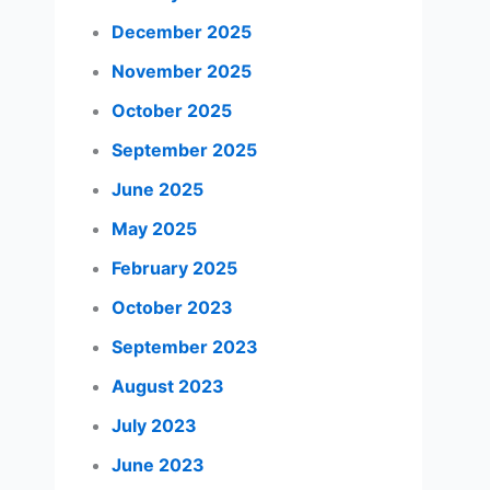
December 2025
November 2025
October 2025
September 2025
June 2025
May 2025
February 2025
October 2023
September 2023
August 2023
July 2023
June 2023