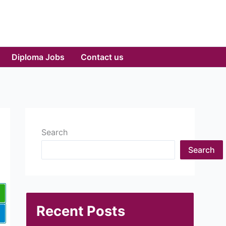
Diploma Jobs
Contact us
Search
Search
Recent Posts