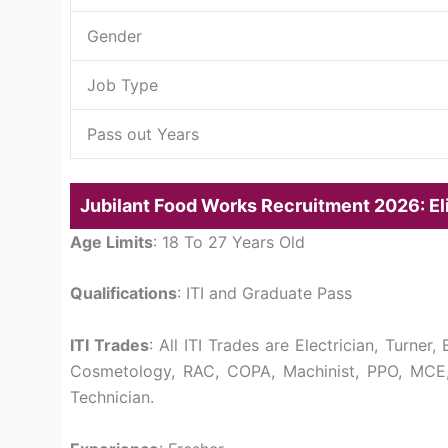
Gender
Job Type
Pass out Years
Jubilant Food Works Recruitment 2026: Elig
Age Limits
: 18 To 27 Years Old
Qualifications
: ITI and Graduate Pass
ITI Trades
: All ITI Trades are Electrician, Turner
Cosmetology, RAC, COPA, Machinist, PPO, MCE,
Technician.