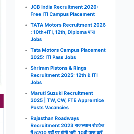
JCB India Recruitment 2026:
Free ITI Campus Placement
TATA Motors Recruitment 2026
: 10th+ITI, 12th, Diploma पास
Jobs
Tata Motors Campus Placement
2025: ITI Pass Jobs
Shriram Pistons & Rings
Recruitment 2025: 12th & ITI
Jobs
Maruti Suzuki Recruitment
2025 | TW, CW, FTE Apprentice
Posts Vacancies
Rajasthan Roadways
Recruitment 2023 राजस्थान रोडवेज
में 5200 पदों पर होगी भर्ती, 10वी पास करें