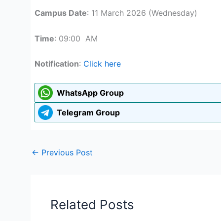
Campus Date
: 11 March 2026 (Wednesday)
Time
: 09:00 AM
Notification
:
Click here
WhatsApp Group
Telegram Group
←
Previous Post
Related Posts