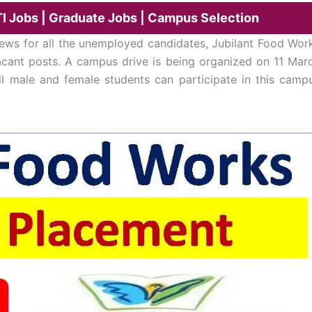
TI Jobs | Graduate Jobs | Campus Selection
ws for all the unemployed candidates, Jubilant Food Wor
vacant posts. A campus drive is being organized on 11 Mar
ll male and female students can participate in this camp