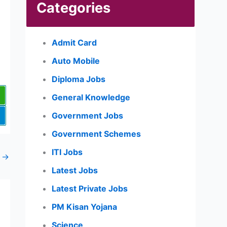
Categories
Admit Card
Auto Mobile
Diploma Jobs
General Knowledge
Government Jobs
Government Schemes
ITI Jobs
t
→
Latest Jobs
Latest Private Jobs
PM Kisan Yojana
Science