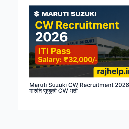
Maruti Suzuki CW Recruitment 2026
मारुति सुजुकी CW भर्ती