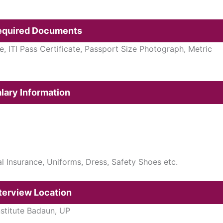
Required Documents
e, ITI Pass Certificate, Passport Size Photograph, Metric
lary Information
cal Insurance, Uniforms, Dress, Safety Shoes etc.
terview Location
nstitute Badaun, UP