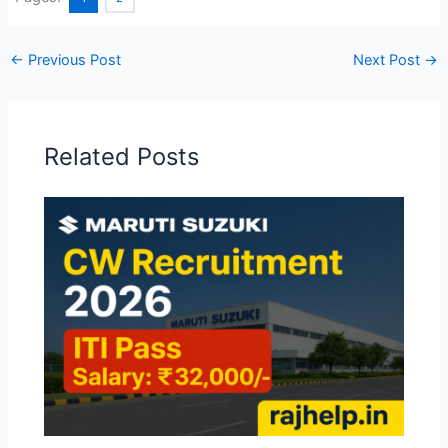
←
Previous Post
Next Post
→
Related Posts