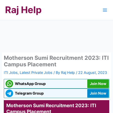
Skip
Raj Help
to
content
Motherson Sumi Recruitment 2023: ITI
Campus Placement
ITI Jobs
,
Latest Private Jobs
/ By
Raj Help
/
22 August, 2023
WhatsApp Group
Join Now
Telegram Group
Join Now
Motherson Sumi Recruitment 2023: ITI
Campus Placement