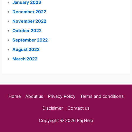
January 2023
December 2022
November 2022
October 2022
September 2022
August 2022
March 2022
Home
About us
Privacy Policy
Terms and conditions
Disclaimer
Contact us
Copyright © 2026 Raj Help