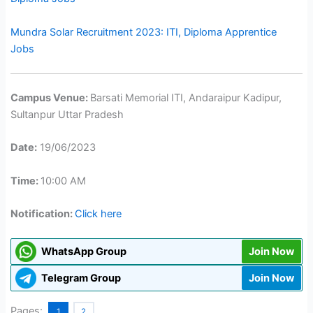
Mundra Solar Recruitment 2023: ITI, Diploma Apprentice
Jobs
Campus Venue:
Barsati Memorial ITI, Andaraipur Kadipur,
Sultanpur Uttar Pradesh
Date:
19/06/2023
Time:
10:00 AM
Notification:
Click here
WhatsApp Group
Join Now
Telegram Group
Join Now
Pages:
1
2