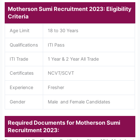
Motherson Sumi Recruitment 2023: Eligibility
Criteria
Age Limit
18 to 30 Years
Qualifications
ITI Pass
ITI Trade
1 Year & 2 Year All Trade
Certificates
NCVT/SCVT
Experience
Fresher
Gender
Male and Female Candidates
Required Documents for Motherson Sumi
Recruitment 2023: