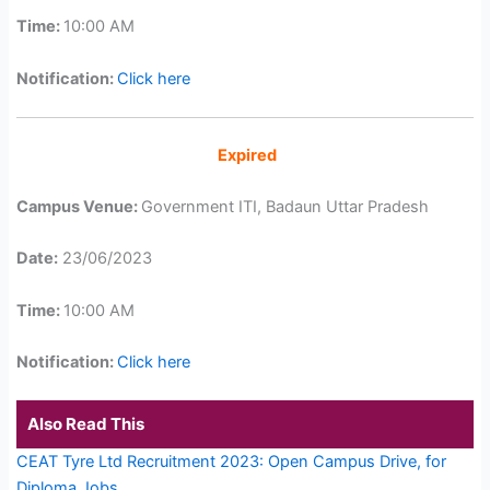
Time:
10:00 AM
Notification:
Click here
Expired
Campus Venue:
Government ITI, Badaun Uttar Pradesh
Date:
23/06/2023
Time:
10:00 AM
Notification:
Click here
Also Read This
CEAT Tyre Ltd Recruitment 2023: Open Campus Drive, for
Diploma Jobs