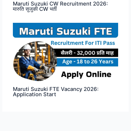
Maruti Suzuki CW Recruitment 2026:
मारुति सुजुकी CW भर्ती
Maruti Suzuki FTE Vacancy 2026:
Application Start