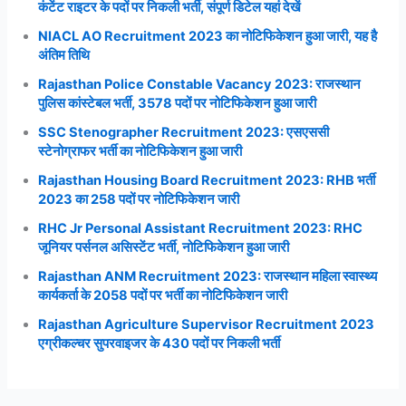
कंटेंट राइटर के पदों पर निकली भर्ती, संपूर्ण डिटेल यहां देखें
NIACL AO Recruitment 2023 का नोटिफिकेशन हुआ जारी, यह है
अंतिम तिथि
Rajasthan Police Constable Vacancy 2023: राजस्थान
पुलिस कांस्टेबल भर्ती, 3578 पदों पर नोटिफिकेशन हुआ जारी
SSC Stenographer Recruitment 2023: एसएससी
स्टेनोग्राफर भर्ती का नोटिफिकेशन हुआ जारी
Rajasthan Housing Board Recruitment 2023: RHB भर्ती
2023 का 258 पदों पर नोटिफिकेशन जारी
RHC Jr Personal Assistant Recruitment 2023: RHC
जूनियर पर्सनल असिस्टेंट भर्ती, नोटिफिकेशन हुआ जारी
Rajasthan ANM Recruitment 2023: राजस्थान महिला स्वास्थ्य
कार्यकर्ता के 2058 पदों पर भर्ती का नोटिफिकेशन जारी
Rajasthan Agriculture Supervisor Recruitment 2023
एग्रीकल्चर सुपरवाइजर के 430 पदों पर निकली भर्ती