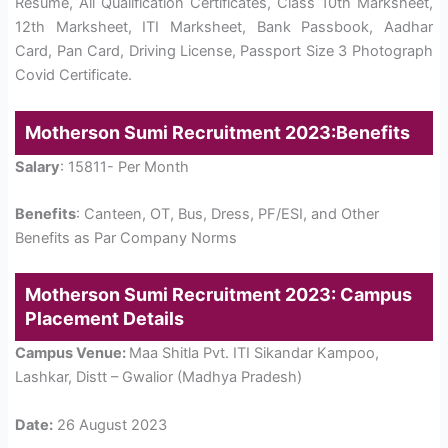
Resume, All Qualification Certificates, Class 10th Marksheet,
12th Marksheet, ITI Marksheet, Bank Passbook, Aadhar
Card, Pan Card, Driving License, Passport Size 3 Photograph
Covid Certificate.
Motherson Sumi Recruitment 2023:Benefits
Salary
: 15811- Per Month
Benefits
: Canteen, OT, Bus, Dress, PF/ESI, and Other
Benefits as Par Company Norms
Motherson Sumi Recruitment 2023: Campus
Placement Details
Campus Venue:
Maa Shitla Pvt. ITI Sikandar Kampoo,
Lashkar, Distt – Gwalior (Madhya Pradesh)
Date:
26 August 2023