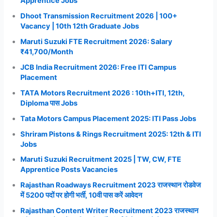
Apprentice Jobs
Dhoot Transmission Recruitment 2026 | 100+
Vacancy | 10th 12th Graduate Jobs
Maruti Suzuki FTE Recruitment 2026: Salary
₹41,700/Month
JCB India Recruitment 2026: Free ITI Campus
Placement
TATA Motors Recruitment 2026 : 10th+ITI, 12th,
Diploma पास Jobs
Tata Motors Campus Placement 2025: ITI Pass Jobs
Shriram Pistons & Rings Recruitment 2025: 12th & ITI
Jobs
Maruti Suzuki Recruitment 2025 | TW, CW, FTE
Apprentice Posts Vacancies
Rajasthan Roadways Recruitment 2023 राजस्थान रोडवेज
में 5200 पदों पर होगी भर्ती, 10वी पास करें आवेदन
Rajasthan Content Writer Recruitment 2023 राजस्थान