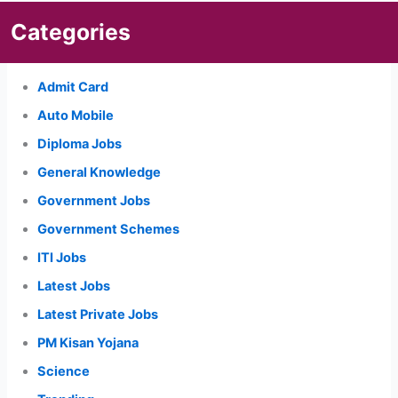
Categories
Admit Card
Auto Mobile
Diploma Jobs
General Knowledge
Government Jobs
Government Schemes
ITI Jobs
Latest Jobs
Latest Private Jobs
PM Kisan Yojana
Science