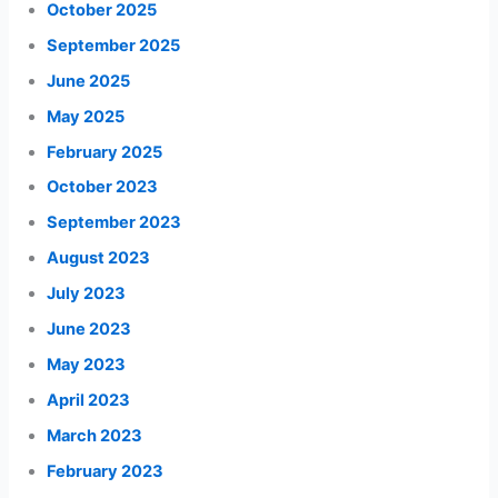
October 2025
September 2025
June 2025
May 2025
February 2025
October 2023
September 2023
August 2023
July 2023
June 2023
May 2023
April 2023
March 2023
February 2023