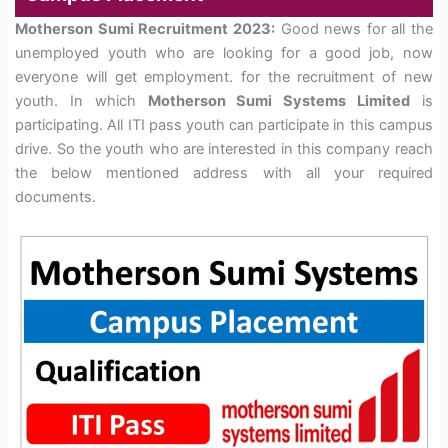
Motherson Sumi Recruitment 2023:
Good news for all the
unemployed youth who are looking for a good job, now
everyone will get employment. for the recruitment of new
youth. In which
Motherson Sumi Systems Limited
is
participating. All ITI pass youth can participate in this campus
drive. So the youth who are interested in this company reach
the below mentioned address with all your required
documents.