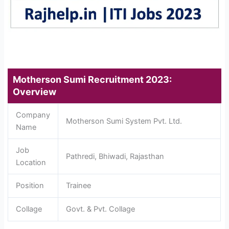
Motherson Sumi Recruitment 2023:
Overview
Company
Motherson Sumi System Pvt. Ltd.
Name
Job
Pathredi, Bhiwadi, Rajasthan
Location
Position
Trainee
Collage
Govt. & Pvt. Collage