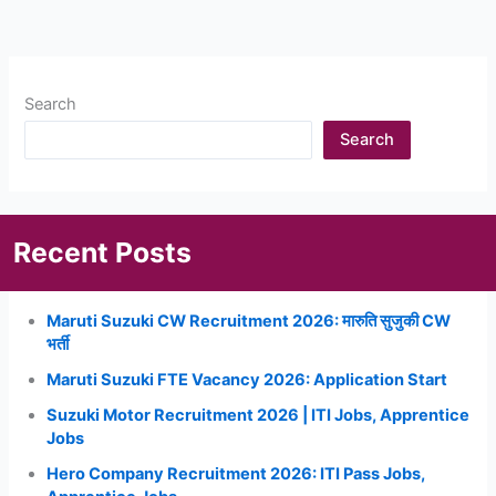
Search
Search
Recent Posts
Maruti Suzuki CW Recruitment 2026: मारुति सुजुकी CW
भर्ती
Maruti Suzuki FTE Vacancy 2026: Application Start
Suzuki Motor Recruitment 2026 | ITI Jobs, Apprentice
Jobs
Hero Company Recruitment 2026: ITI Pass Jobs,