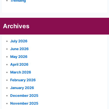
Trending
Archives
July 2026
June 2026
May 2026
April 2026
March 2026
February 2026
January 2026
December 2025
November 2025