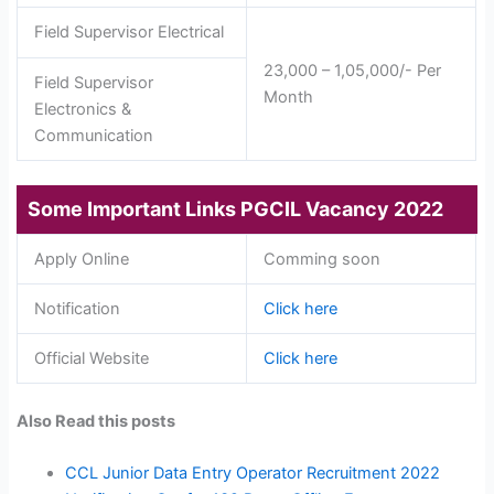
Field Supervisor Electrical
23,000 – 1,05,000/- Per
Field Supervisor
Month
Electronics &
Communication
Some Important Links
PGCIL Vacancy 2022
Apply Online
Comming soon
Notification
Click here
Official Website
Click here
Also Read this posts
CCL Junior Data Entry Operator Recruitment 2022