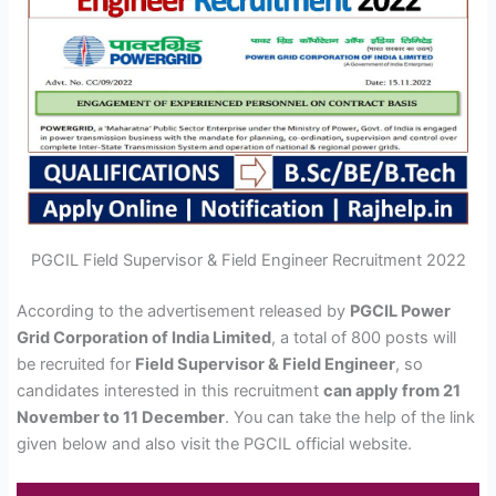
PGCIL Field Supervisor & Field Engineer Recruitment 2022
According to the advertisement released by
PGCIL Power
Grid Corporation of India Limited
, a total of 800 posts will
be recruited for
Field Supervisor & Field Engineer
, so
candidates interested in this recruitment
can apply from 21
November to 11 December
. You can take the help of the link
given below and also visit the PGCIL official website.