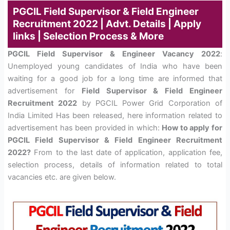
PGCIL Field Supervisor & Field Engineer
Recruitment 2022 | Advt. Details | Apply
links | Selection Process & More
PGCIL Field Supervisor & Engineer Vacancy 2022
:
Unemployed young candidates of India who have been
waiting for a good job for a long time are informed that
advertisement for
Field Supervisor & Field Engineer
Recruitment 2022
by PGCIL Power Grid Corporation of
India Limited Has been released, here information related to
advertisement has been provided in which:
How to apply for
PGCIL Field Supervisor & Field Engineer Recruitment
2022?
From to the last date of application, application fee,
selection process, details of information related to total
vacancies etc. are given below.