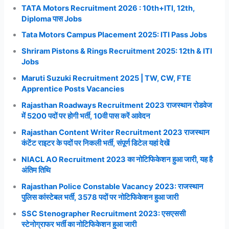
TATA Motors Recruitment 2026 : 10th+ITI, 12th,
Diploma पास Jobs
Tata Motors Campus Placement 2025: ITI Pass Jobs
Shriram Pistons & Rings Recruitment 2025: 12th & ITI
Jobs
Maruti Suzuki Recruitment 2025 | TW, CW, FTE
Apprentice Posts Vacancies
Rajasthan Roadways Recruitment 2023 राजस्थान रोडवेज
में 5200 पदों पर होगी भर्ती, 10वी पास करें आवेदन
Rajasthan Content Writer Recruitment 2023 राजस्थान
कंटेंट राइटर के पदों पर निकली भर्ती, संपूर्ण डिटेल यहां देखें
NIACL AO Recruitment 2023 का नोटिफिकेशन हुआ जारी, यह है
अंतिम तिथि
Rajasthan Police Constable Vacancy 2023: राजस्थान
पुलिस कांस्टेबल भर्ती, 3578 पदों पर नोटिफिकेशन हुआ जारी
SSC Stenographer Recruitment 2023: एसएससी
स्टेनोग्राफर भर्ती का नोटिफिकेशन हुआ जारी