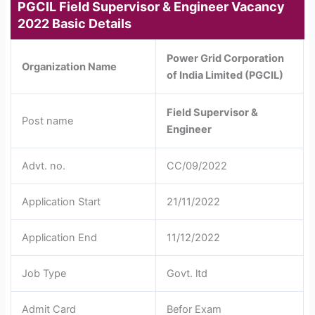
PGCIL Field Supervisor & Engineer Vacancy
2022 Basic Details
Power Grid Corporation
Organization Name
of India Limited (PGCIL)
Field Supervisor &
Post name
Engineer
Advt. no.
CC/09/2022
Application Start
21/11/2022
Application End
11/12/2022
Job Type
Govt. ltd
Admit Card
Befor Exam