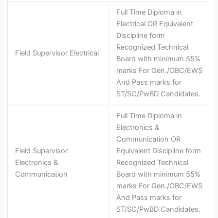
Full Time Diploma in
Electrical OR Equivalent
Discipline form
Recognized Technical
Field Supervisor Electrical
Board with minimum 55%
marks For Gen./OBC/EWS
And Pass marks for
ST/SC/PwBD Candidates.
Full Time Diploma in
Electronics &
Communication OR
Field Supervisor
Equivalent Discipline form
Electronics &
Recognized Technical
Communication
Board with minimum 55%
marks For Gen./OBC/EWS
And Pass marks for
ST/SC/PwBD Candidates.