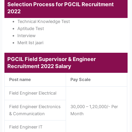
Selection Process for PGCIL Recruitment
2022
Technical Knowledge Test
Aptitude Test
Interview
Merit list jaari
PGCIL Field Supervisor & Engineer
Recruitment 2022
Salary
Post name
Pay Scale
Field Engineer Electrical
Field Engineer Electronics
30,000 – 1,20,000/- Per
& Communication
Month
Field Engineer IT