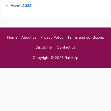
March 2022
Home
About us
Privacy Policy
Terms and conditions
Disclaimer
Contact us
Copyright © 2026 Raj Help