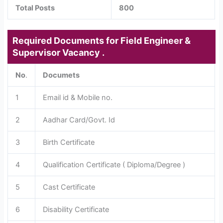
Total Posts
800
Required Documents for Field Engineer &
Supervisor Vacancy .
No
.
Documets
1
Email id & Mobile no.
2
Aadhar Card/Govt. Id
3
Birth Certificate
4
Qualification Certificate ( Diploma/Degree )
5
Cast Certificate
6
Disability Certificate