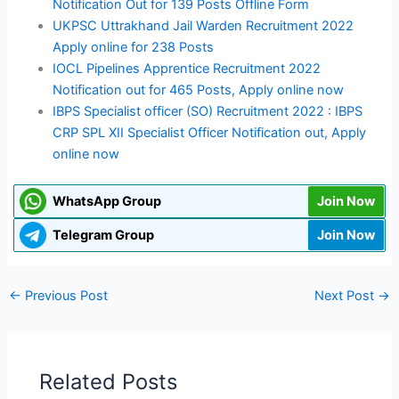
Notification Out for 139 Posts Offline Form
UKPSC Uttrakhand Jail Warden Recruitment 2022
Apply online for 238 Posts
IOCL Pipelines Apprentice Recruitment 2022
Notification out for 465 Posts, Apply online now
IBPS Specialist officer (SO) Recruitment 2022 : IBPS
CRP SPL XII Specialist Officer Notification out, Apply
online now
WhatsApp Group
Join Now
Telegram Group
Join Now
←
Previous Post
Next Post
→
Related Posts