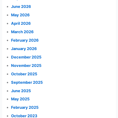
June 2026
May 2026
April 2026
March 2026
February 2026
January 2026
December 2025
November 2025
October 2025
September 2025
June 2025
May 2025
February 2025
October 2023