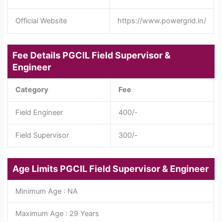
Official Website
https://www.powergrid.in/
Fee Details
PGCIL Field Supervisor &
Engineer
Category
Fee
Field Engineer
400/-
Field Supervisor
300/-
Age Limits
PGCIL Field Supervisor & Engineer
Minimum Age : NA
Maximum Age : 29 Years