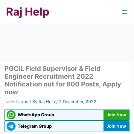
Skip
Raj Help
to
content
PGCIL Field Supervisor & Field
Engineer Recruitment 2022
Notification out for 800 Posts, Apply
now
Latest Jobs
/ By
Raj Help
/
2 December, 2022
WhatsApp Group
Join Now
Telegram Group
Join Now