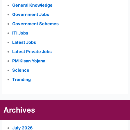
General Knowledge
Government Jobs
Government Schemes
ITI Jobs
Latest Jobs
Latest Private Jobs
PM Kisan Yojana
Science
Trending
Archives
July 2026