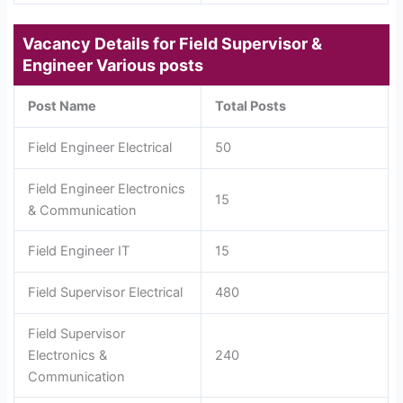
Vacancy Details for
Field Supervisor &
Engineer Various posts
Post Name
Total Posts
Field Engineer Electrical
50
Field Engineer Electronics
15
& Communication
Field Engineer IT
15
Field Supervisor Electrical
480
Field Supervisor
Electronics &
240
Communication