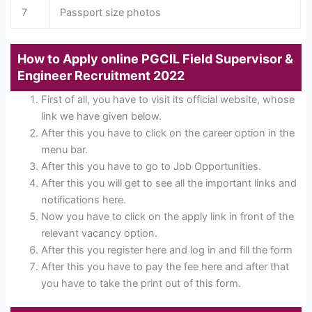
7
Passport size photos
How to Apply online
PGCIL Field Supervisor &
Engineer Recruitment 2022
First of all, you have to visit its official website, whose
link we have given below.
After this you have to click on the career option in the
menu bar.
After this you have to go to Job Opportunities.
After this you will get to see all the important links and
notifications here.
Now you have to click on the apply link in front of the
relevant vacancy option.
After this you register here and log in and fill the form
After this you have to pay the fee here and after that
you have to take the print out of this form.