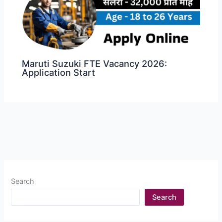
Maruti Suzuki FTE Vacancy 2026:
Application Start
Search
Search