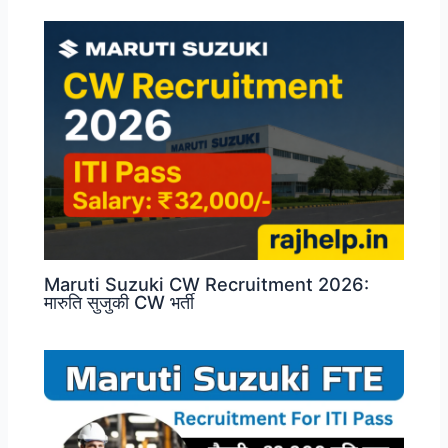
Maruti Suzuki CW Recruitment 2026:
मारुति सुजुकी CW भर्ती