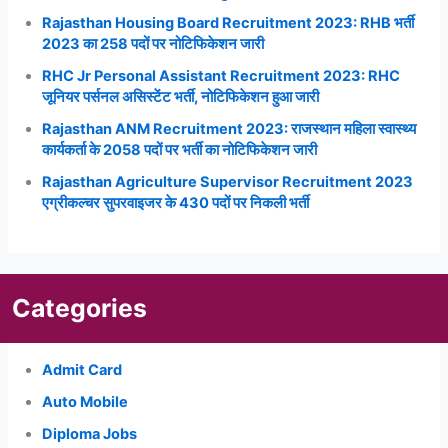
Rajasthan Housing Board Recruitment 2023: RHB भर्ती
2023 का 258 पदों पर नोटिफिकेशन जारी
RHC Jr Personal Assistant Recruitment 2023: RHC
जूनियर पर्सनल असिस्टेंट भर्ती, नोटिफिकेशन हुआ जारी
Rajasthan ANM Recruitment 2023: राजस्थान महिला स्वास्थ्य
कार्यकर्ता के 2058 पदों पर भर्ती का नोटिफिकेशन जारी
Rajasthan Agriculture Supervisor Recruitment 2023
एग्रीकल्चर सुपरवाइजर के 430 पदों पर निकली भर्ती
Categories
Admit Card
Auto Mobile
Diploma Jobs