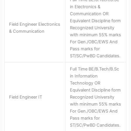
in Electronics &
Communication OR
Equivalent Discipline form
Field Engineer Electronics
Recognized University
& Communication
with minimum 55% marks
For Gen./OBC/EWS And
Pass marks for
ST/SC/PwBD Candidates.
Full Time BE/B.Tech/B.Sc
in Information
Technology OR
Equivalent Discipline form
Field Engineer IT
Recognized University
with minimum 55% marks
For Gen./OBC/EWS And
Pass marks for
ST/SC/PwBD Candidates.