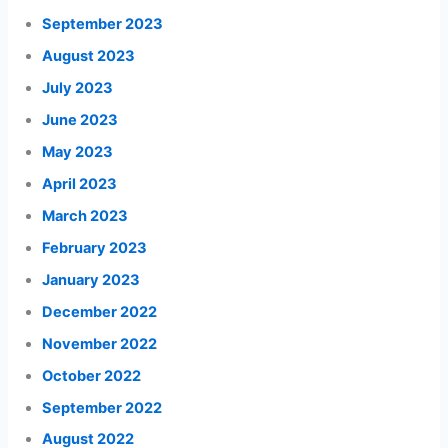
September 2023
August 2023
July 2023
June 2023
May 2023
April 2023
March 2023
February 2023
January 2023
December 2022
November 2022
October 2022
September 2022
August 2022