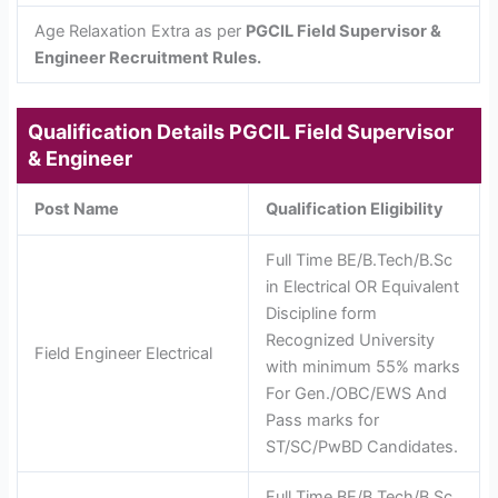
Age Relaxation Extra as per
PGCIL Field Supervisor &
Engineer Recruitment Rules.
Qualification Details
PGCIL Field Supervisor
& Engineer
Post Name
Qualification Eligibility
Full Time BE/B.Tech/B.Sc
in Electrical OR Equivalent
Discipline form
Recognized University
Field Engineer Electrical
with minimum 55% marks
For Gen./OBC/EWS And
Pass marks for
ST/SC/PwBD Candidates.
Full Time BE/B.Tech/B.Sc