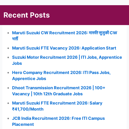
Recent Posts
Maruti Suzuki CW Recruitment 2026: मारुति सुजुकी CW
भर्ती
Maruti Suzuki FTE Vacancy 2026: Application Start
Suzuki Motor Recruitment 2026 | ITI Jobs, Apprentice
Jobs
Hero Company Recruitment 2026: ITI Pass Jobs,
Apprentice Jobs
Dhoot Transmission Recruitment 2026 | 100+
Vacancy | 10th 12th Graduate Jobs
Maruti Suzuki FTE Recruitment 2026: Salary
₹41,700/Month
JCB India Recruitment 2026: Free ITI Campus
Placement