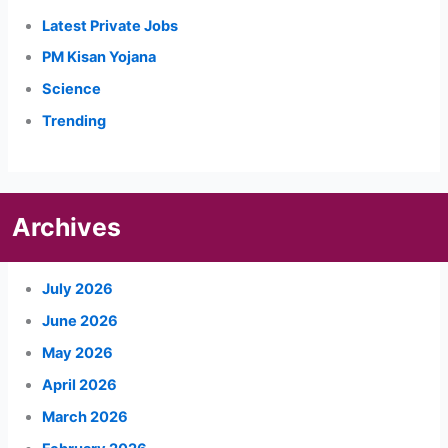
Latest Private Jobs
PM Kisan Yojana
Science
Trending
Archives
July 2026
June 2026
May 2026
April 2026
March 2026