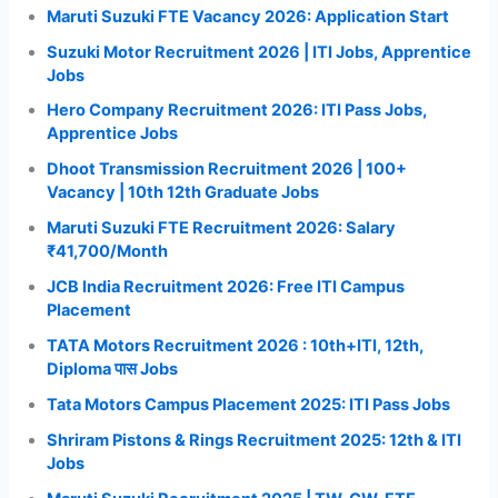
Maruti Suzuki FTE Vacancy 2026: Application Start
Suzuki Motor Recruitment 2026 | ITI Jobs, Apprentice
Jobs
Hero Company Recruitment 2026: ITI Pass Jobs,
Apprentice Jobs
Dhoot Transmission Recruitment 2026 | 100+
Vacancy | 10th 12th Graduate Jobs
Maruti Suzuki FTE Recruitment 2026: Salary
₹41,700/Month
JCB India Recruitment 2026: Free ITI Campus
Placement
TATA Motors Recruitment 2026 : 10th+ITI, 12th,
Diploma पास Jobs
Tata Motors Campus Placement 2025: ITI Pass Jobs
Shriram Pistons & Rings Recruitment 2025: 12th & ITI
Jobs