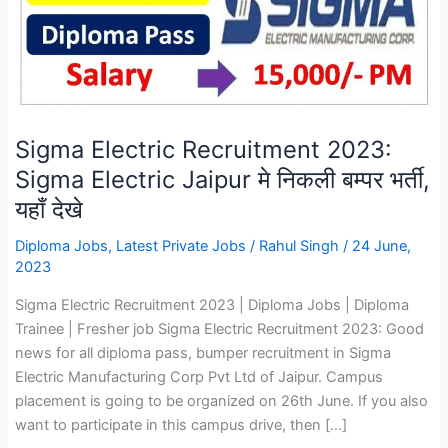
Sigma Electric Recruitment 2023:
Sigma Electric Jaipur मे निकली बम्पर भर्ती,
यहाँ देखे
Diploma Jobs
,
Latest Private Jobs
/
Rahul Singh
/
24 June,
2023
Sigma Electric Recruitment 2023 | Diploma Jobs | Diploma
Trainee | Fresher job Sigma Electric Recruitment 2023: Good
news for all diploma pass, bumper recruitment in Sigma
Electric Manufacturing Corp Pvt Ltd of Jaipur. Campus
placement is going to be organized on 26th June. If you also
want to participate in this campus drive, then […]