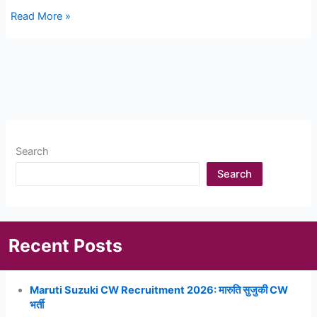
Sigma
Read More »
Electric
Recruitment
2023:
Sigma
Electric
Jaipur
मे
Search
निकली
बम्पर
Search
भर्ती,
यहाँ
देखे
Recent Posts
Maruti Suzuki CW Recruitment 2026: मारुति सुजुकी CW
भर्ती