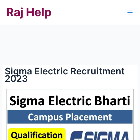
Skip
Raj Help
to
content
Sigma Electric Recruitment
2023