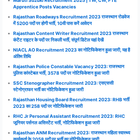
Maruti Suzuki Recruitment 2025 | TW, CW, FTE
Apprentice Posts Vacancies
Rajasthan Roadways Recruitment 2023 राजस्थान रोडवेज
में 5200 पदों पर होगी भर्ती, 10वी पास करें आवेदन
Rajasthan Content Writer Recruitment 2023 राजस्थान
कंटेंट राइटर के पदों पर निकली भर्ती, संपूर्ण डिटेल यहां देखें
NIACL AO Recruitment 2023 का नोटिफिकेशन हुआ जारी, यह है
अंतिम तिथि
Rajasthan Police Constable Vacancy 2023: राजस्थान
पुलिस कांस्टेबल भर्ती, 3578 पदों पर नोटिफिकेशन हुआ जारी
SSC Stenographer Recruitment 2023: एसएससी
स्टेनोग्राफर भर्ती का नोटिफिकेशन हुआ जारी
Rajasthan Housing Board Recruitment 2023: RHB भर्ती
2023 का 258 पदों पर नोटिफिकेशन जारी
RHC Jr Personal Assistant Recruitment 2023: RHC
जूनियर पर्सनल असिस्टेंट भर्ती, नोटिफिकेशन हुआ जारी
Rajasthan ANM Recruitment 2023: राजस्थान महिला स्वास्थ्य
कार्यकर्ता के 2058 पदों पर भर्ती का नोटिफिकेशन जारी