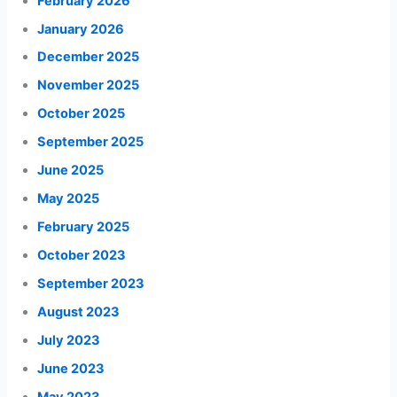
February 2026
January 2026
December 2025
November 2025
October 2025
September 2025
June 2025
May 2025
February 2025
October 2023
September 2023
August 2023
July 2023
June 2023
May 2023