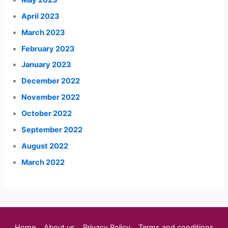
April 2023
March 2023
February 2023
January 2023
December 2022
November 2022
October 2022
September 2022
August 2022
March 2022
Home
About us
Privacy Policy
Terms and conditions