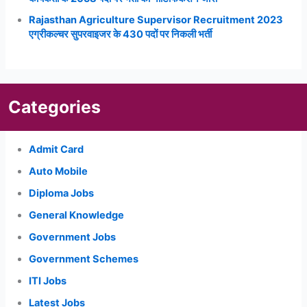
Rajasthan Agriculture Supervisor Recruitment 2023
एग्रीकल्चर सुपरवाइजर के 430 पदों पर निकली भर्ती
Categories
Admit Card
Auto Mobile
Diploma Jobs
General Knowledge
Government Jobs
Government Schemes
ITI Jobs
Latest Jobs