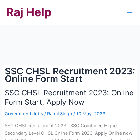
Skip
Raj Help
to
content
SSC CHSL Recruitment 2023:
Online Form Start
SSC CHSL Recruitment 2023: Online
Form Start, Apply Now
Government Jobs
/
Rahul Singh
/
10 May, 2023
SSC CHSL Recruitment 2023 | SSC Combined Higher
Secondary Level CHSL Online Form 2023, Apply Online now