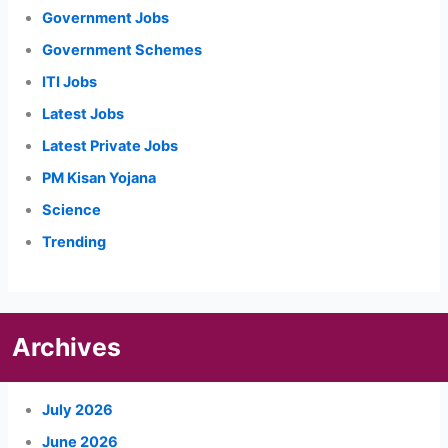
Government Jobs
Government Schemes
ITI Jobs
Latest Jobs
Latest Private Jobs
PM Kisan Yojana
Science
Trending
Archives
July 2026
June 2026