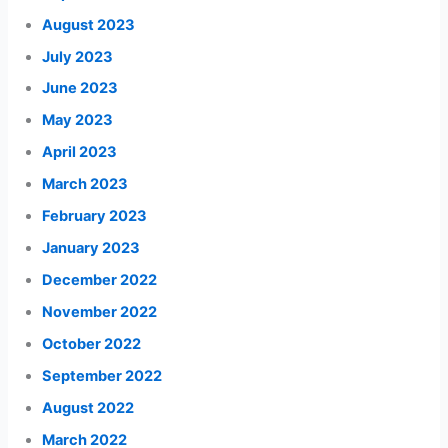
August 2023
July 2023
June 2023
May 2023
April 2023
March 2023
February 2023
January 2023
December 2022
November 2022
October 2022
September 2022
August 2022
March 2022