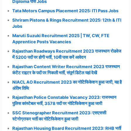
Diploma पास Jobs
Tata Motors Campus Placement 2025: ITI Pass Jobs
Shriram Pistons & Rings Recruitment 2025: 12th & ITI
Jobs
Maruti Suzuki Recruitment 2025 | TW, CW, FTE
Apprentice Posts Vacancies
Rajasthan Roadways Recruitment 2023 राजस्थान रोडवेज
में 5200 पदों पर होगी भर्ती, 10वी पास करें आवेदन
Rajasthan Content Writer Recruitment 2023 राजस्थान
कंटेंट राइटर के पदों पर निकली भर्ती, संपूर्ण डिटेल यहां देखें
NIACL AO Recruitment 2023 का नोटिफिकेशन हुआ जारी, यह है
अंतिम तिथि
Rajasthan Police Constable Vacancy 2023: राजस्थान
पुलिस कांस्टेबल भर्ती, 3578 पदों पर नोटिफिकेशन हुआ जारी
SSC Stenographer Recruitment 2023: एसएससी
स्टेनोग्राफर भर्ती का नोटिफिकेशन हुआ जारी
Rajasthan Housing Board Recruitment 2023: RHB भर्ती