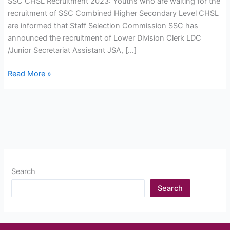
SSC CHSL Recruitment 2023: Youths who are waiting for the
recruitment of SSC Combined Higher Secondary Level CHSL
are informed that Staff Selection Commission SSC has
announced the recruitment of Lower Division Clerk LDC
/Junior Secretariat Assistant JSA, […]
SSC
Read More »
CHSL
Recruitment
2023:
Online
Form
Start,
Apply
Search
Now
Search