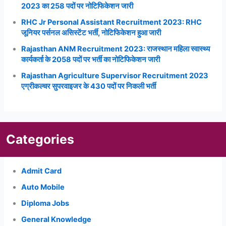
2023 का 258 पदों पर नोटिफिकेशन जारी
RHC Jr Personal Assistant Recruitment 2023: RHC
जूनियर पर्सनल असिस्टेंट भर्ती, नोटिफिकेशन हुआ जारी
Rajasthan ANM Recruitment 2023: राजस्थान महिला स्वास्थ्य
कार्यकर्ता के 2058 पदों पर भर्ती का नोटिफिकेशन जारी
Rajasthan Agriculture Supervisor Recruitment 2023
एग्रीकल्चर सुपरवाइजर के 430 पदों पर निकली भर्ती
Categories
Admit Card
Auto Mobile
Diploma Jobs
General Knowledge