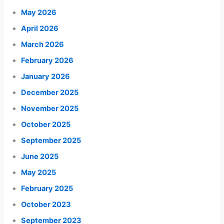
May 2026
April 2026
March 2026
February 2026
January 2026
December 2025
November 2025
October 2025
September 2025
June 2025
May 2025
February 2025
October 2023
September 2023