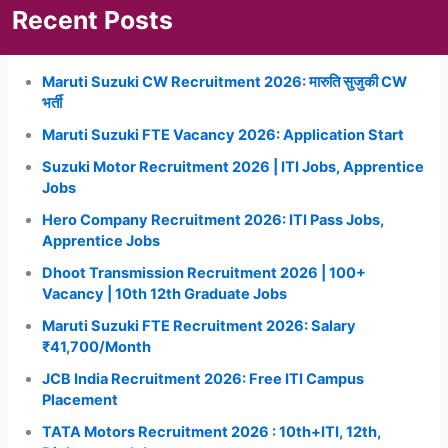
Recent Posts
Maruti Suzuki CW Recruitment 2026: मारुति सुजुकी CW
भर्ती
Maruti Suzuki FTE Vacancy 2026: Application Start
Suzuki Motor Recruitment 2026 | ITI Jobs, Apprentice
Jobs
Hero Company Recruitment 2026: ITI Pass Jobs,
Apprentice Jobs
Dhoot Transmission Recruitment 2026 | 100+
Vacancy | 10th 12th Graduate Jobs
Maruti Suzuki FTE Recruitment 2026: Salary
₹41,700/Month
JCB India Recruitment 2026: Free ITI Campus
Placement
TATA Motors Recruitment 2026 : 10th+ITI, 12th,