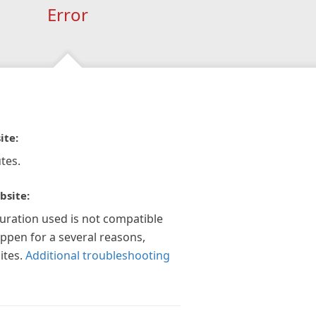
Error
ite:
tes.
bsite:
guration used is not compatible
appen for a several reasons,
ites.
Additional troubleshooting