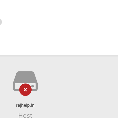
rajhelp.in
Host