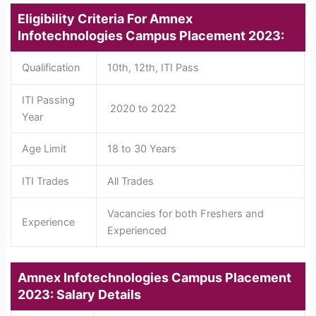
Eligibility Criteria For Amnex
Infotechnologies Campus Placement 2023:
Qualification
10th, 12th, ITI Pass
ITI Passing
2020 to 2022
Year
Age Limit
18 to 30 Years
ITI Trades
All Trades
Vacancies for both Freshers and
Experience
Experienced
Amnex Infotechnologies Campus Placement
2023: Salary Details