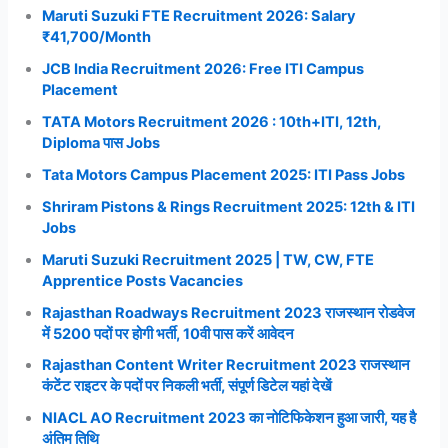
Maruti Suzuki FTE Recruitment 2026: Salary
₹41,700/Month
JCB India Recruitment 2026: Free ITI Campus
Placement
TATA Motors Recruitment 2026 : 10th+ITI, 12th,
Diploma पास Jobs
Tata Motors Campus Placement 2025: ITI Pass Jobs
Shriram Pistons & Rings Recruitment 2025: 12th & ITI
Jobs
Maruti Suzuki Recruitment 2025 | TW, CW, FTE
Apprentice Posts Vacancies
Rajasthan Roadways Recruitment 2023 राजस्थान रोडवेज
में 5200 पदों पर होगी भर्ती, 10वी पास करें आवेदन
Rajasthan Content Writer Recruitment 2023 राजस्थान
कंटेंट राइटर के पदों पर निकली भर्ती, संपूर्ण डिटेल यहां देखें
NIACL AO Recruitment 2023 का नोटिफिकेशन हुआ जारी, यह है
अंतिम तिथि