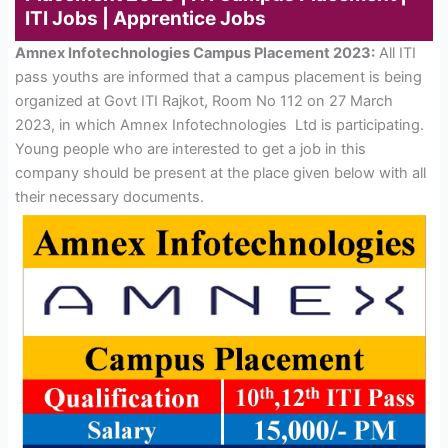
ITI Jobs | Apprentice Jobs
Amnex Infotechnologies Campus Placement 2023:
All ITI
pass youths are informed that a campus placement is being
organized at Govt ITI Rajkot, Room No 112 on 27 March
2023, in which Amnex Infotechnologies Ltd is participating.
Young people who are interested to get a job in this
company should be present at the place given below with all
their necessary documents.