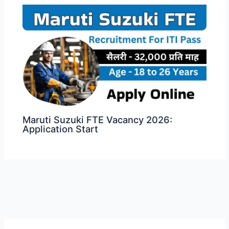
Maruti Suzuki FTE Vacancy 2026:
Application Start