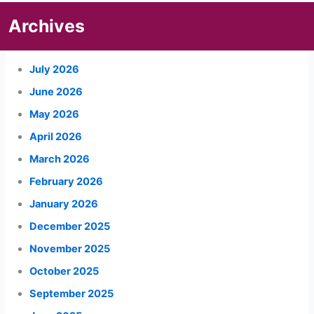
Archives
July 2026
June 2026
May 2026
April 2026
March 2026
February 2026
January 2026
December 2025
November 2025
October 2025
September 2025