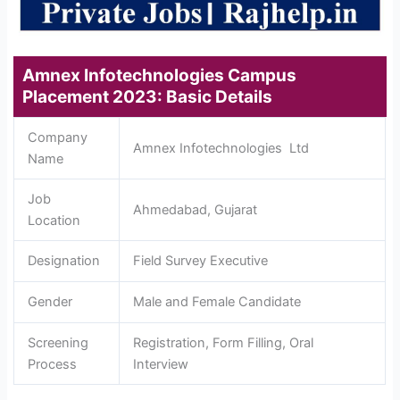
Amnex Infotechnologies Campus
Placement 2023: Basic Details
Company
Amnex Infotechnologies Ltd
Name
Job
Ahmedabad, Gujarat
Location
Designation
Field Survey Executive
Gender
Male and Female Candidate
Screening
Registration, Form Filling, Oral
Process
Interview