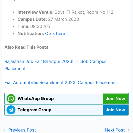
Interview Venue:
Govt ITI Rajkot, Room No 112
Campus Date:
27 March 2023
Time:
09:30 Am
Notification:
Click here
Also Read This Posts:
Rajasthan Job Fair Bhartpur 2023: ITI Job Campus
Placement
Fiat Automobiles Recruitment 2023: Campus Placement
WhatsApp Group
Join Now
Telegram Group
Join Now
←
Previous Post
Next Post
→