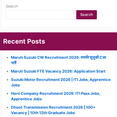
Search
Search
Recent Posts
Maruti Suzuki CW Recruitment 2026: मारुति सुजुकी CW
भर्ती
Maruti Suzuki FTE Vacancy 2026: Application Start
Suzuki Motor Recruitment 2026 | ITI Jobs, Apprentice
Jobs
Hero Company Recruitment 2026: ITI Pass Jobs,
Apprentice Jobs
Dhoot Transmission Recruitment 2026 | 100+
Vacancy | 10th 12th Graduate Jobs