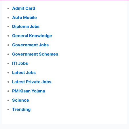
Admit Card
Auto Mobile
Diploma Jobs
General Knowledge
Government Jobs
Government Schemes
ITI Jobs
Latest Jobs
Latest Private Jobs
PM Kisan Yojana
Science
Trending