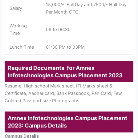
15,000/- Full Day and 7500/- Half Day
Salary
Per Month CTC
Working
09 to 06:30
Time
Lunch Time
01:30 PM to 03PM
Required Documents for Amnex
Infotechnologies Campus Placement 2023
Resume, High school Mark sheet, ITI Marks sheet &
Certificate, Aadhar card, Bank Passbook, Pan Card, Few
Colored Passport size Photographs.
Amnex Infotechnologies Campus Placement
2023: Campus Details
Campus Details