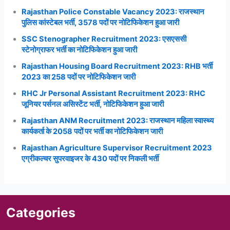
Rajasthan Police Constable Vacancy 2023: राजस्थान
पुलिस कांस्टेबल भर्ती, 3578 पदों पर नोटिफिकेशन हुआ जारी
SSC Stenographer Recruitment 2023: एसएससी
स्टेनोग्राफर भर्ती का नोटिफिकेशन हुआ जारी
Rajasthan Housing Board Recruitment 2023: RHB भर्ती
2023 का 258 पदों पर नोटिफिकेशन जारी
RHC Jr Personal Assistant Recruitment 2023: RHC
जूनियर पर्सनल असिस्टेंट भर्ती, नोटिफिकेशन हुआ जारी
Rajasthan ANM Recruitment 2023: राजस्थान महिला स्वास्थ्य
कार्यकर्ता के 2058 पदों पर भर्ती का नोटिफिकेशन जारी
Rajasthan Agriculture Supervisor Recruitment 2023
एग्रीकल्चर सुपरवाइजर के 430 पदों पर निकली भर्ती
Categories