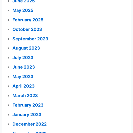
June 2025
May 2025
February 2025
October 2023
September 2023
August 2023
July 2023
June 2023
May 2023
April 2023
March 2023
February 2023
January 2023
December 2022