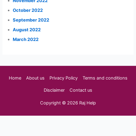
November 2022
October 2022
September 2022
August 2022
March 2022
Home
About us
Privacy Policy
Terms and conditions
Disclaimer
Contact us
Copyright © 2026 Raj Help