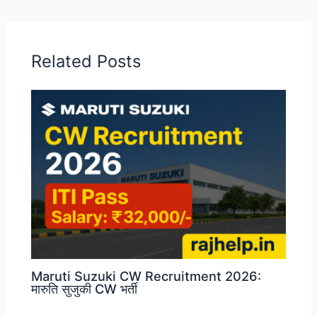
Related Posts
Maruti Suzuki CW Recruitment 2026:
मारुति सुजुकी CW भर्ती