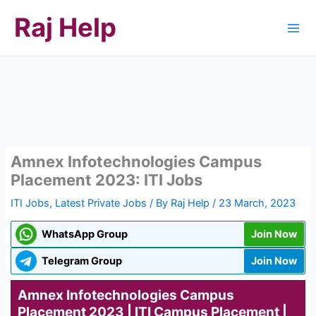
Skip
Raj Help
to
content
Amnex Infotechnologies Campus
Placement 2023: ITI Jobs
ITI Jobs
,
Latest Private Jobs
/ By
Raj Help
/
23 March, 2023
WhatsApp Group
Join Now
Telegram Group
Join Now
Amnex Infotechnologies Campus
Placement 2023 | ITI Campus Placement |