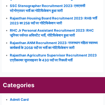
SSC Stenographer Recruitment 2023: एसएससी
स्टेनोग्राफर भर्ती का नोटिफिकेशन हुआ जारी
Rajasthan Housing Board Recruitment 2023: RHB भर्ती
2023 का 258 पदों पर नोटिफिकेशन जारी
RHC Jr Personal Assistant Recruitment 2023: RHC
जूनियर पर्सनल असिस्टेंट भर्ती, नोटिफिकेशन हुआ जारी
Rajasthan ANM Recruitment 2023: राजस्थान महिला स्वास्थ्य
कार्यकर्ता के 2058 पदों पर भर्ती का नोटिफिकेशन जारी
Rajasthan Agriculture Supervisor Recruitment 2023
एग्रीकल्चर सुपरवाइजर के 430 पदों पर निकली भर्ती
Categories
Admit Card