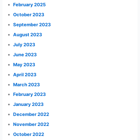
February 2025
October 2023
September 2023
August 2023
July 2023
June 2023
May 2023
April 2023
March 2023
February 2023
January 2023
December 2022
November 2022
October 2022