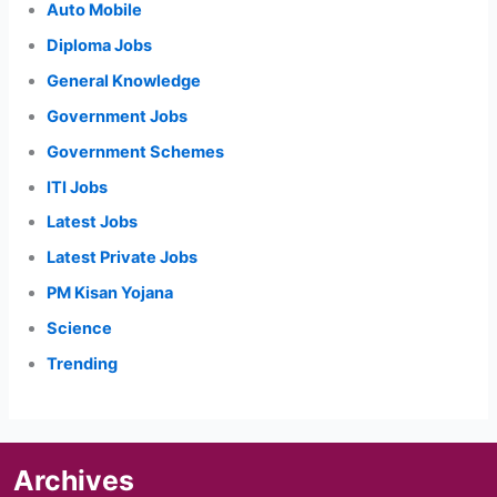
Auto Mobile
Diploma Jobs
General Knowledge
Government Jobs
Government Schemes
ITI Jobs
Latest Jobs
Latest Private Jobs
PM Kisan Yojana
Science
Trending
Archives