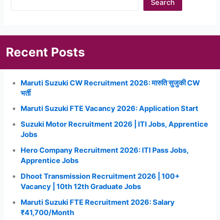
Search
Recent Posts
Maruti Suzuki CW Recruitment 2026: मारुति सुजुकी CW
भर्ती
Maruti Suzuki FTE Vacancy 2026: Application Start
Suzuki Motor Recruitment 2026 | ITI Jobs, Apprentice
Jobs
Hero Company Recruitment 2026: ITI Pass Jobs,
Apprentice Jobs
Dhoot Transmission Recruitment 2026 | 100+
Vacancy | 10th 12th Graduate Jobs
Maruti Suzuki FTE Recruitment 2026: Salary
₹41,700/Month