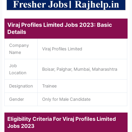
Viraj Profiles Limited Jobs 2023: Basic
Details
Company
Viraj Profiles Limited
Name
Job
Boisar, Palghar, Mumbai, Maharashtra
Location
Designation
Trainee
Gender
Only for Male Candidate
Eligibility Criteria For Viraj Profiles Limited
Jobs 2023