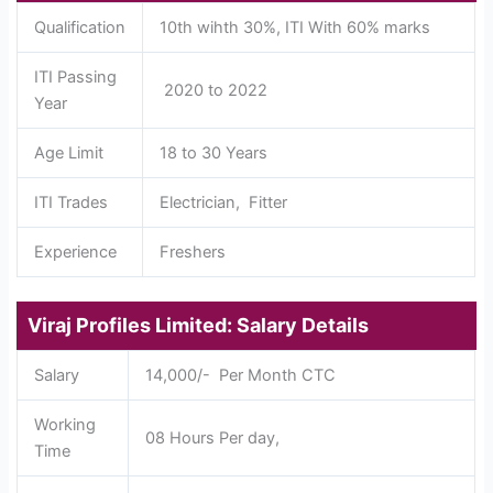
Qualification
10th wihth 30%, ITI With 60% marks
ITI Passing
2020 to 2022
Year
Age Limit
18 to 30 Years
ITI Trades
Electrician, Fitter
Experience
Freshers
Viraj Profiles Limited: Salary Details
Salary
14,000/- Per Month CTC
Working
08 Hours Per day,
Time