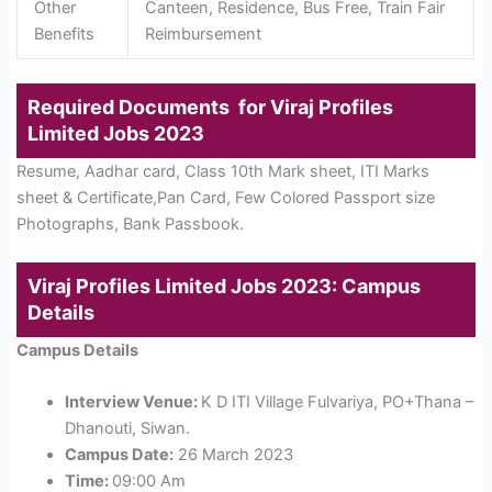
Other
Canteen, Residence, Bus Free, Train Fair
Benefits
Reimbursement
Required Documents for Viraj Profiles
Limited Jobs 2023
Resume, Aadhar card, Class 10th Mark sheet, ITI Marks
sheet & Certificate,Pan Card, Few Colored Passport size
Photographs, Bank Passbook.
Viraj Profiles Limited Jobs 2023: Campus
Details
Campus Details
Interview Venue:
K D ITI Village Fulvariya, PO+Thana –
Dhanouti, Siwan.
Campus Date:
26 March 2023
Time:
09:00 Am