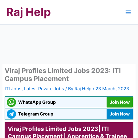
Skip
Raj Help
to
content
Viraj Profiles Limited Jobs 2023: ITI
Campus Placement
ITI Jobs
,
Latest Private Jobs
/ By
Raj Help
/
23 March, 2023
WhatsApp Group
Join Now
Telegram Group
Join Now
Viraj Profiles Limited Jobs 2023| ITI
Campus Placement | Apprentice & Trainee