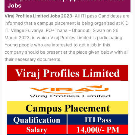
Jobs
Viraj Profiles Limited Jobs 2023:
All ITI pass Candidates are
informed that a campus placement is being organized at K D
ITI Village Fulvariya, PO+Thana – Dhanouti, Siwan on 26
March 2023, in which Viraj Profiles Limited is participating.
Young people who are interested to get a job in this
company should be present at the place given below with all
their necessary documents.