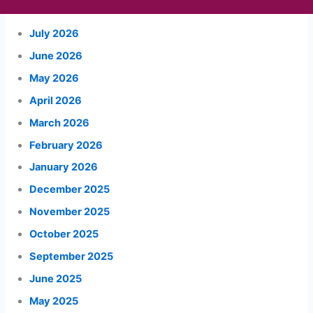
July 2026
June 2026
May 2026
April 2026
March 2026
February 2026
January 2026
December 2025
November 2025
October 2025
September 2025
June 2025
May 2025