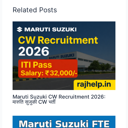
Related Posts
Maruti Suzuki CW Recruitment 2026:
मारुति सुजुकी CW भर्ती