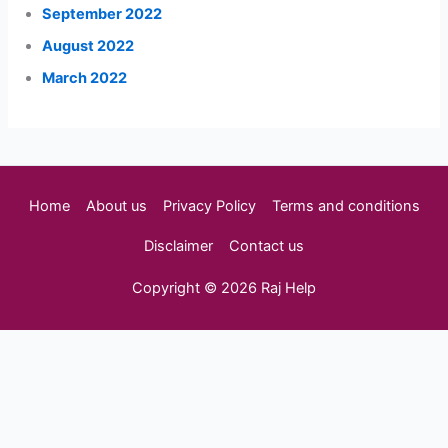
September 2022
August 2022
March 2022
Home
About us
Privacy Policy
Terms and conditions
Disclaimer
Contact us
Copyright © 2026 Raj Help