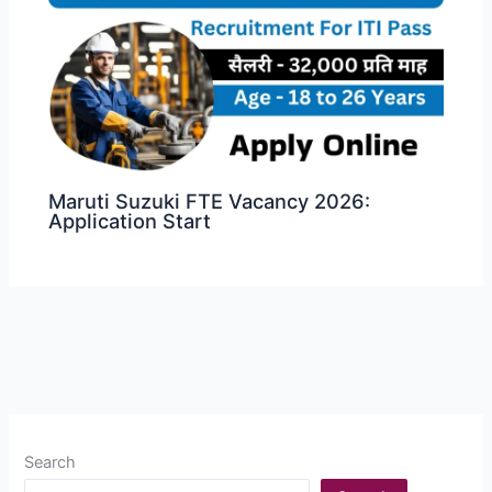
Maruti Suzuki FTE Vacancy 2026:
Application Start
Search