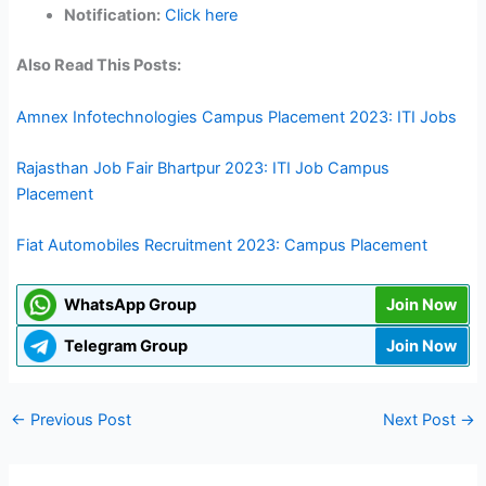
Notification:
Click here
Also Read This Posts:
Amnex Infotechnologies Campus Placement 2023: ITI Jobs
Rajasthan Job Fair Bhartpur 2023: ITI Job Campus
Placement
Fiat Automobiles Recruitment 2023: Campus Placement
WhatsApp Group
Join Now
Telegram Group
Join Now
←
Previous Post
Next Post
→