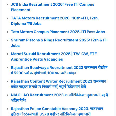
JCB India Recruitment 2026: Free ITI Campus
Placement
TATA Motors Recruitment 2026 : 10th+ITI, 12th,
Diploma पास Jobs
Tata Motors Campus Placement 2025: ITI Pass Jobs
Shriram Pistons & Rings Recruitment 2025: 12th & ITI
Jobs
Maruti Suzuki Recruitment 2025 | TW, CW, FTE
Apprentice Posts Vacancies
Rajasthan Roadways Recruitment 2023 राजस्थान रोडवेज
में 5200 पदों पर होगी भर्ती, 10वी पास करें आवेदन
Rajasthan Content Writer Recruitment 2023 राजस्थान
कंटेंट राइटर के पदों पर निकली भर्ती, संपूर्ण डिटेल यहां देखें
NIACL AO Recruitment 2023 का नोटिफिकेशन हुआ जारी, यह है
अंतिम तिथि
Rajasthan Police Constable Vacancy 2023: राजस्थान
पुलिस कांस्टेबल भर्ती, 3578 पदों पर नोटिफिकेशन हुआ जारी