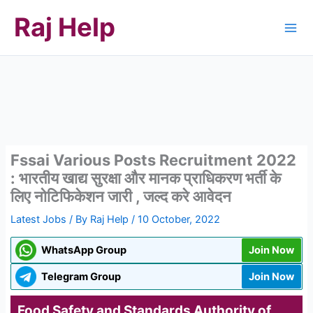
Skip
Raj Help
to
content
Fssai Various Posts Recruitment 2022
: भारतीय खाद्य सुरक्षा और मानक प्राधिकरण भर्ती के
लिए नोटिफिकेशन जारी , जल्द करे आवेदन
Latest Jobs
/ By
Raj Help
/
10 October, 2022
WhatsApp Group
Join Now
Telegram Group
Join Now
Food Safety and Standards Authority of