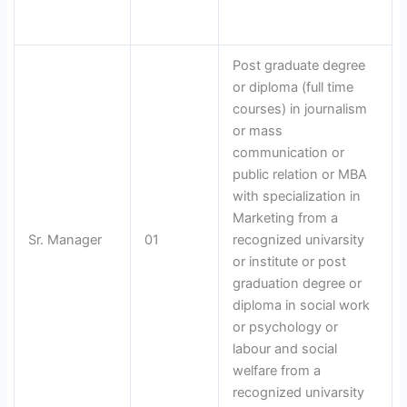
Post graduate degree
or diploma (full time
courses) in journalism
or mass
communication or
public relation or MBA
with specialization in
Marketing from a
Sr. Manager
01
recognized univarsity
or institute or post
graduation degree or
diploma in social work
or psychology or
labour and social
welfare from a
recognized univarsity