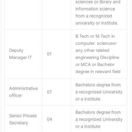
sciences or library and
information science
from a recognized
univarsity or institute.
B.Tech or M.Tech in
computer scienceor
Deputy
any other related
01
Manager IT
engineering Discipline
or MCA or Bachelor
degree in relevant field
Bachelors degree from
Administrative
07
a recognized Univarsity
officer
or a institute
Bachelors degree from
Senior Private
04
a recognized Univarsity
Secretary
or a institute