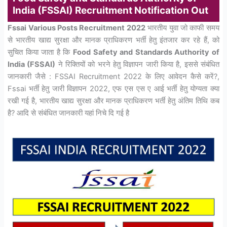
India (FSSAI) Recruitment Notification Out
Fssai Various Posts Recruitment 2022
भारतीय युवा जो काफी समय
से भारतीय खाद्य सुरक्षा और मानक प्राधिकरण भर्ती हेतु इंतजार कर रहे हैं, को
सुचित किया जाता है कि
Food Safety and Standards Authority of
India (FSSAI)
ने रिक्तियों को भरने हेतु विज्ञापन जारी किया है, इससे संबंधित
जानकारी जैसे : FSSAI Recruitment 2022 के लिए आवेदन कैसे करें?,
Fssai भर्ती हेतु जारी विज्ञापन 2022, एफ एस एस ए आई भर्ती हेतु योग्यता क्या
रखी गई है, भारतीय खाद्य सुरक्षा और मानक प्राधिकरण भर्ती हेतु अंतिम तिथि कब
है? आदि से संबंधित जानकारी यहां निचे दि गई है