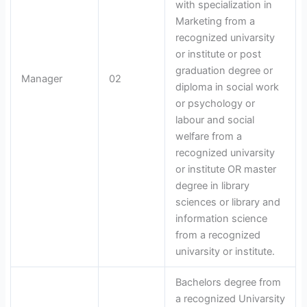
with specialization in
Marketing from a
recognized univarsity
or institute or post
graduation degree or
Manager
02
diploma in social work
or psychology or
labour and social
welfare from a
recognized univarsity
or institute OR master
degree in library
sciences or library and
information science
from a recognized
univarsity or institute.
Bachelors degree from
a recognized Univarsity