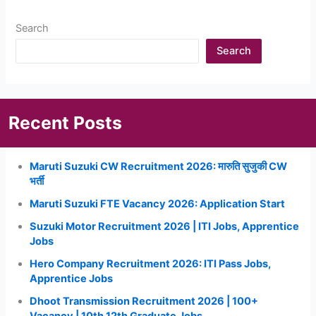
Search
Search
Recent Posts
Maruti Suzuki CW Recruitment 2026: मारुति सुजुकी CW
भर्ती
Maruti Suzuki FTE Vacancy 2026: Application Start
Suzuki Motor Recruitment 2026 | ITI Jobs, Apprentice
Jobs
Hero Company Recruitment 2026: ITI Pass Jobs,
Apprentice Jobs
Dhoot Transmission Recruitment 2026 | 100+
Vacancy | 10th 12th Graduate Jobs