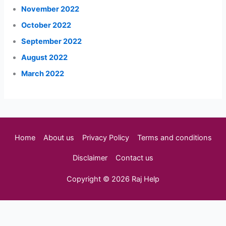
November 2022
October 2022
September 2022
August 2022
March 2022
Home
About us
Privacy Policy
Terms and conditions
Disclaimer
Contact us
Copyright © 2026 Raj Help