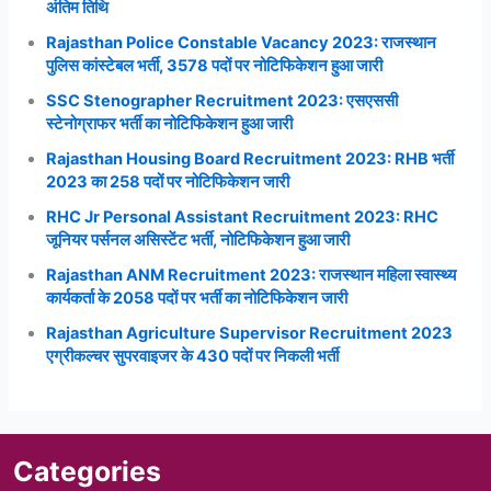
अंतिम तिथि
Rajasthan Police Constable Vacancy 2023: राजस्थान
पुलिस कांस्टेबल भर्ती, 3578 पदों पर नोटिफिकेशन हुआ जारी
SSC Stenographer Recruitment 2023: एसएससी
स्टेनोग्राफर भर्ती का नोटिफिकेशन हुआ जारी
Rajasthan Housing Board Recruitment 2023: RHB भर्ती
2023 का 258 पदों पर नोटिफिकेशन जारी
RHC Jr Personal Assistant Recruitment 2023: RHC
जूनियर पर्सनल असिस्टेंट भर्ती, नोटिफिकेशन हुआ जारी
Rajasthan ANM Recruitment 2023: राजस्थान महिला स्वास्थ्य
कार्यकर्ता के 2058 पदों पर भर्ती का नोटिफिकेशन जारी
Rajasthan Agriculture Supervisor Recruitment 2023
एग्रीकल्चर सुपरवाइजर के 430 पदों पर निकली भर्ती
Categories