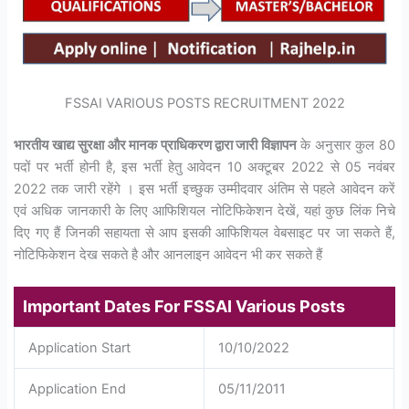
FSSAI VARIOUS POSTS RECRUITMENT 2022
भारतीय खाद्य सुरक्षा और मानक प्राधिकरण द्वारा जारी विज्ञापन
के अनुसार कुल 80
पदों पर भर्ती होनी है, इस भर्ती हेतु आवेदन 10 अक्टूबर 2022 से 05 नवंबर
2022 तक जारी रहेंगे । इस भर्ती इच्छुक उम्मीदवार अंतिम से पहले आवेदन करें
एवं अधिक जानकारी के लिए आफिशियल नोटिफिकेशन देखें, यहां कुछ लिंक निचे
दिए गए हैं जिनकी सहायता से आप इसकी आफिशियल वेबसाइट पर जा सकते हैं,
नोटिफिकेशन देख सकते है और आनलाइन आवेदन भी कर सकते हैं
Important Dates For FSSAI Various Posts
Application Start
10/10/2022
Application End
05/11/2011