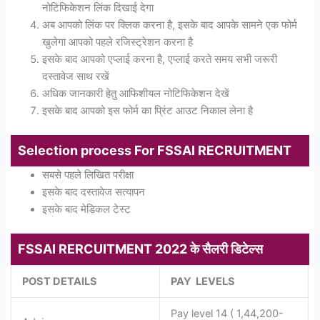
नोटिफिकेशन लिंक दिखाई देगा
अब आपको लिंक पर क्लिक करना है, इसके बाद आपके सामने एक फोर्म
खुलेगा आपको पहले रजिस्ट्रेशन करना है
इसके बाद आपको एप्लाई करना है, एप्लाई करते समय सभी जरूरी
दस्तावेज साथ रखें
अधिक जानकारी हेतु आफिशीयल नोटिफिकेशन देखें
इसके बाद आपको इस फोर्म का प्रिंट आउट निकाल लेना है
Selection process For FSSAI RECRUITMENT
सबसे पहले लिखित परीक्षा
इसके बाद दस्तावेज सत्यापन
इसके बाद मेडिकल टेस्ट
FSSAI RERCUITMENT 2022 के सैलरी डिटेल्स
POST DETAILS
PAY LEVELS
Pay level 14 ( 1,44,200-