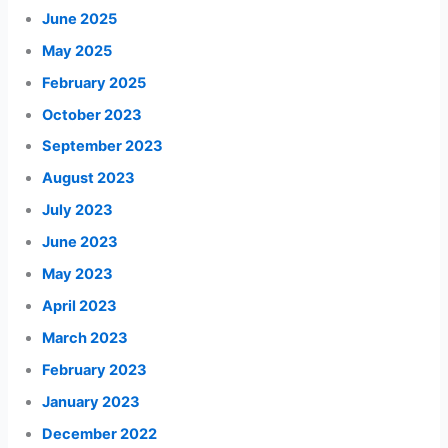
June 2025
May 2025
February 2025
October 2023
September 2023
August 2023
July 2023
June 2023
May 2023
April 2023
March 2023
February 2023
January 2023
December 2022