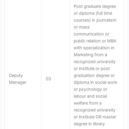
Post graduate degree
or diploma (full time
courses) in journalism
or mass
communication or
public relation or MBA
with specialization in
Marketing from a
recognized univarsity
or institute or post
Deputy
graduation degree or
03
Manager
diploma in social work
or psychology or
labour and social
welfare from a
recognized univarsity
or institute OR master
degree in library