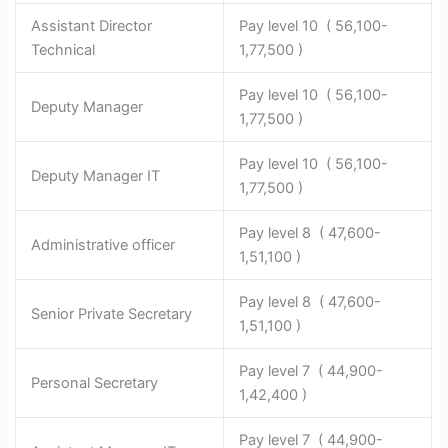
Assistant Director
Pay level 10 ( 56,100-
Technical
1,77,500 )
Pay level 10 ( 56,100-
Deputy Manager
1,77,500 )
Pay level 10 ( 56,100-
Deputy Manager IT
1,77,500 )
Pay level 8 ( 47,600-
Administrative officer
1,51,100 )
Pay level 8 ( 47,600-
Senior Private Secretary
1,51,100 )
Pay level 7 ( 44,900-
Personal Secretary
1,42,400 )
Pay level 7 ( 44,900-