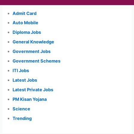
Admit Card
Auto Mobile
Diploma Jobs
General Knowledge
Government Jobs
Government Schemes
ITI Jobs
Latest Jobs
Latest Private Jobs
PM Kisan Yojana
Science
Trending