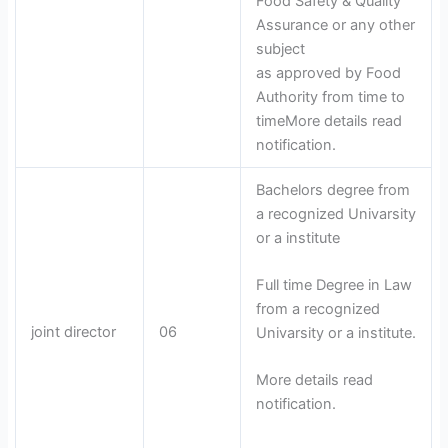
Food Safety & Quality
Assurance or any other
subject
as approved by Food
Authority from time to
timeMore details read
notification.
Bachelors degree from
a recognized Univarsity
or a institute
Full time Degree in Law
from a recognized
joint director
06
Univarsity or a institute.
More details read
notification.