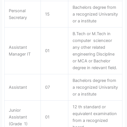
Bachelors degree from
Personal
15
a recognized Univarsity
Secretary
or a institute
B.Tech or M.Tech in
computer scienceor
Assistant
any other related
01
Manager IT
engineering Discipline
or MCA or Bachelor
degree in relevant field.
Bachelors degree from
Assistant
07
a recognized Univarsity
or a institute
12 th standard or
Junior
equivalent examination
Assistant
01
from a recognized
(Grade 1)