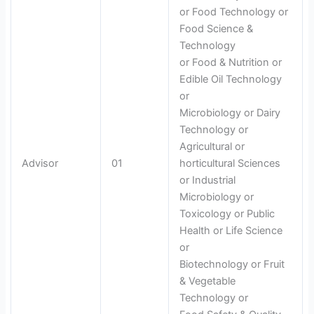
or Food Technology or
Food Science &
Technology
or Food & Nutrition or
Edible Oil Technology
or
Microbiology or Dairy
Technology or
Agricultural or
Advisor
01
horticultural Sciences
or Industrial
Microbiology or
Toxicology or Public
Health or Life Science
or
Biotechnology or Fruit
& Vegetable
Technology or