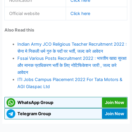
Notification
Click here
Official website
Click here
Also Read this
Indian Army JCO Religious Teacher Recruitment 2022 :
सेना मे निकली धर्म गुरु के पदों पर भर्ती, जल्द करे आवेदन
Fssai Various Posts Recruitment 2022 : भारतीय खाद्य सुरक्षा
और मानक प्राधिकरण भर्ती के लिए नोटिफिकेशन जारी , जल्द करे
आवेदन
ITI Jobs Campus Placement 2022 For Tata Motors &
AGI Glaspac Ltd
WhatsApp Group
Join Now
Telegram Group
Join Now