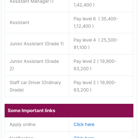
Assistant Manager IT
1,42,400 )
Pay level 6 ( 35,400-
Assistant
1,12,400 )
Pay level 4 ( 25,500-
Junior Assistant (Grade 1)
81,100 )
Junior Assistant (Grade
Pay level 2 ( 19,900-
2)
63,200 )
Staff car Driver (Ordinary
Pay level 2 ( 19,900-
Grade)
63,200 )
Some Important links
Apply online
Click here