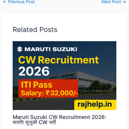
←
Previous Post
Next Post
→
Related Posts
Maruti Suzuki CW Recruitment 2026:
मारुति सुजुकी CW भर्ती