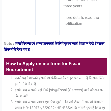
three years.
more details read the
notification
Note :
एक्सपेरियन्स एवं अन्य जानकारी के लिये कृपया जारी विज्ञापन देखें जिसका
लिंक नीचे दिया गया है ।
How to Apply online form for Fssai
Recruitment
सबसे पहले आपको इसकी आफिशियल वेबसाइट पर जाना है जिसका लिंक
हमने निचे दिया है
इसके बाद आपको यहां निचे job@Fssai (Careers) वाले ऑप्शन पर
क्लिक करें
इसके बाद आपके सामने एक पेज खुलेगा जिसमे टेबल में आपको विज्ञापन
संख्या HR-12017-/3/2022-HR-FSSAI के सामने एप्लाई लिंक एवं