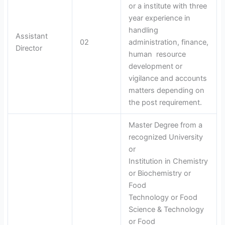
or a institute with three
year experience in
handling
Assistant
02
administration, finance,
Director
human resource
development or
vigilance and accounts
matters depending on
the post requirement.
Master Degree from a
recognized University
or
Institution in Chemistry
or Biochemistry or
Food
Technology or Food
Science & Technology
or Food