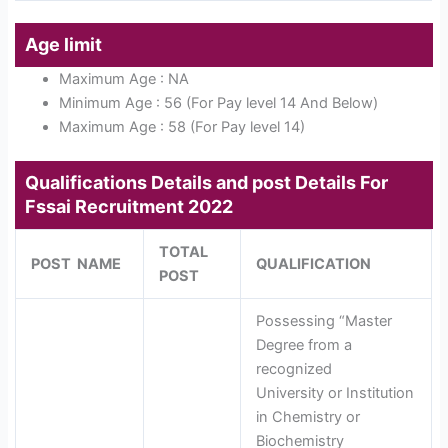
Age limit
Maximum Age : NA
Minimum Age : 56 (For Pay level 14 And Below)
Maximum Age : 58 (For Pay level 14)
Qualifications Details and post Details For
Fssai Recruitment 2022
TOTAL
POST NAME
QUALIFICATION
POST
Possessing “Master
Degree from a
recognized
University or Institution
in Chemistry or
Biochemistry