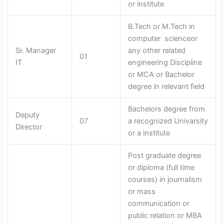
or institute
B.Tech or M.Tech in
computer scienceor
Sr. Manager
any other related
01
IT
engineering Discipline
or MCA or Bachelor
degree in relevant field
Bachelors degree from
Deputy
07
a recognized Univarsity
Director
or a institute
Post graduate degree
or diploma (full time
courses) in journalism
or mass
communication or
public relation or MBA