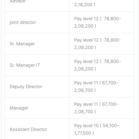
Advisor
2,18,200 )
Pay level 12 ( 78,800-
joint director
2,09,200 )
Pay level 12 ( 78,800-
Sr. Manager
2,09,200 )
Pay level 12 ( 78,800-
Sr. Manager IT
2,09,200 )
Pay level 11 ( 67,700-
Deputy Director
2,08,700 )
Pay level 11 ( 67,700-
Manager
2,08,700 )
Pay level 10 ( 56,100-
Assistant Director
1,77,500 )