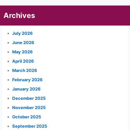
Archives
July 2026
June 2026
May 2026
April 2026
March 2026
February 2026
January 2026
December 2025
November 2025
October 2025
September 2025