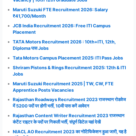
Maruti Suzuki FTE Recruitment 2026: Salary
₹41,700/Month
JCB India Recruitment 2026: Free ITI Campus
Placement
TATA Motors Recruitment 2026 : 10th+ITI, 12th,
Diploma पास Jobs
Tata Motors Campus Placement 2025: ITI Pass Jobs
Shriram Pistons & Rings Recruitment 2025: 12th & ITI
Jobs
Maruti Suzuki Recruitment 2025 | TW, CW, FTE
Apprentice Posts Vacancies
Rajasthan Roadways Recruitment 2023 राजस्थान रोडवेज
में 5200 पदों पर होगी भर्ती, 10वी पास करें आवेदन
Rajasthan Content Writer Recruitment 2023 राजस्थान
कंटेंट राइटर के पदों पर निकली भर्ती, संपूर्ण डिटेल यहां देखें
NIACL AO Recruitment 2023 का नोटिफिकेशन हुआ जारी, यह है