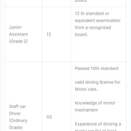
board.
12 th standard or
equivalent examination
Junior
from a recognized
Assistant
12
board.
(Grade 2)
Passed 10th standard
valid driving license for
Motor cars.
knowledge of motor
Staff car
mechanism
Driver
03
(Ordinary
Experience of drivinig a
Grade)
motor car for at least