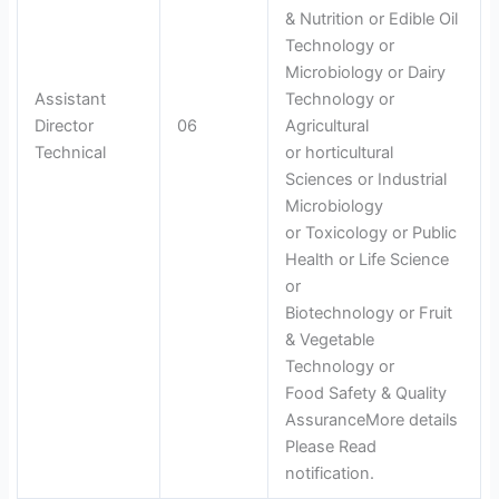
& Nutrition or Edible Oil
Technology or
Microbiology or Dairy
Assistant
Technology or
Director
06
Agricultural
Technical
or horticultural
Sciences or Industrial
Microbiology
or Toxicology or Public
Health or Life Science
or
Biotechnology or Fruit
& Vegetable
Technology or
Food Safety & Quality
AssuranceMore details
Please Read
notification.