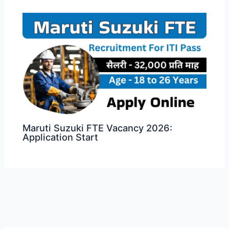
Maruti Suzuki FTE Vacancy 2026:
Application Start