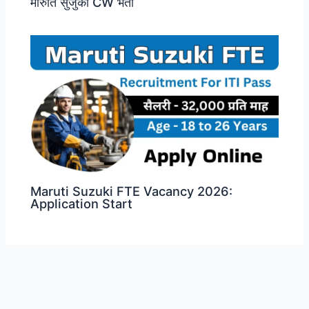
मारुति सुजुकी CW भर्ती
Maruti Suzuki FTE Vacancy 2026:
Application Start