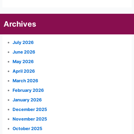
Archives
July 2026
June 2026
May 2026
April 2026
March 2026
February 2026
January 2026
December 2025
November 2025
October 2025