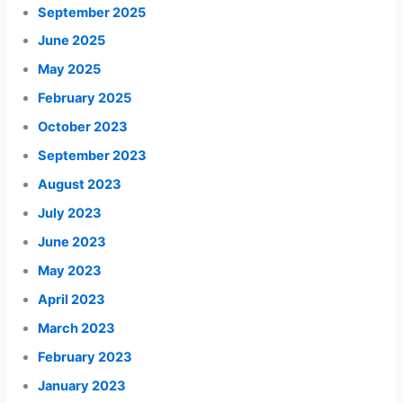
September 2025
June 2025
May 2025
February 2025
October 2023
September 2023
August 2023
July 2023
June 2023
May 2023
April 2023
March 2023
February 2023
January 2023