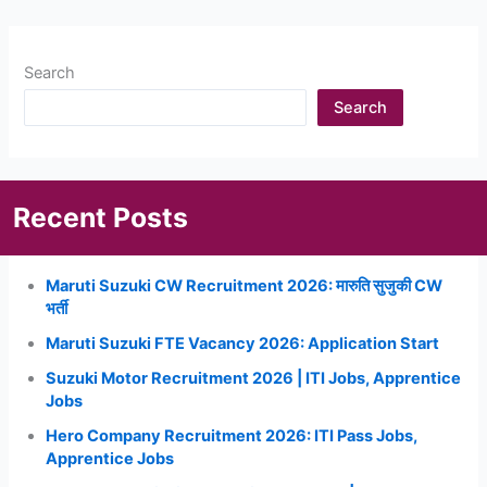
Search
Search
Recent Posts
Maruti Suzuki CW Recruitment 2026: मारुति सुजुकी CW
भर्ती
Maruti Suzuki FTE Vacancy 2026: Application Start
Suzuki Motor Recruitment 2026 | ITI Jobs, Apprentice
Jobs
Hero Company Recruitment 2026: ITI Pass Jobs,
Apprentice Jobs