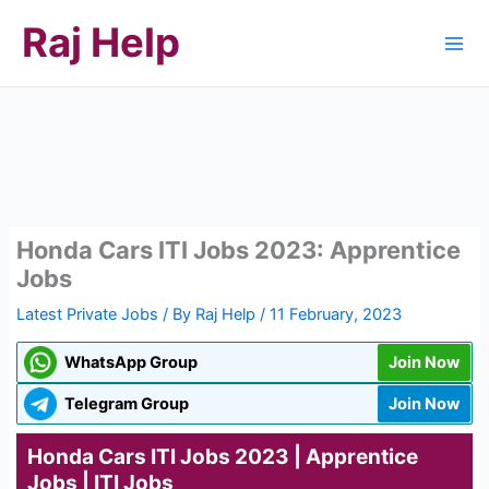
Skip
Raj Help
to
content
Honda Cars ITI Jobs 2023: Apprentice
Jobs
Latest Private Jobs
/ By
Raj Help
/
11 February, 2023
WhatsApp Group
Join Now
Telegram Group
Join Now
Honda Cars ITI Jobs 2023 | Apprentice
Jobs | ITI Jobs