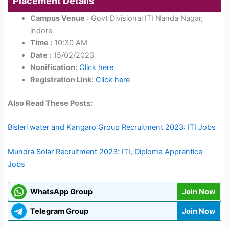
Placement Details
Campus Venue
: Govt Divisional ITI Nanda Nagar,
indore
Time :
10:30 AM
Date :
15/02/2023
Nonification:
Click here
Registration Link:
Click here
Also Read These Posts:
Bisleri water and Kangaro Group Recruitment 2023: ITI Jobs
Mundra Solar Recruitment 2023: ITI, Diploma Apprentice
Jobs
WhatsApp Group
Join Now
Telegram Group
Join Now