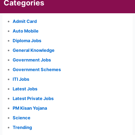
Categories
Admit Card
Auto Mobile
Diploma Jobs
General Knowledge
Government Jobs
Government Schemes
ITI Jobs
Latest Jobs
Latest Private Jobs
PM Kisan Yojana
Science
Trending