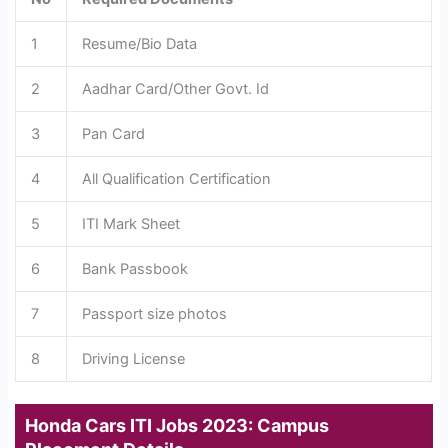
1
Resume/Bio Data
2
Aadhar Card/Other Govt. Id
3
Pan Card
4
All Qualification Certification
5
ITI Mark Sheet
6
Bank Passbook
7
Passport size photos
8
Driving License
Honda Cars ITI Jobs 2023: Campus