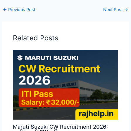
←
Previous Post
Next Post
→
Related Posts
Maruti Suzuki CW Recruitment 2026: