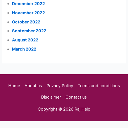
December 2022
November 2022
October 2022
September 2022
August 2022
March 2022
Home
About us
Privacy Policy
Terms and conditions
Disclaimer
Contact us
Copyright © 2026 Raj Help