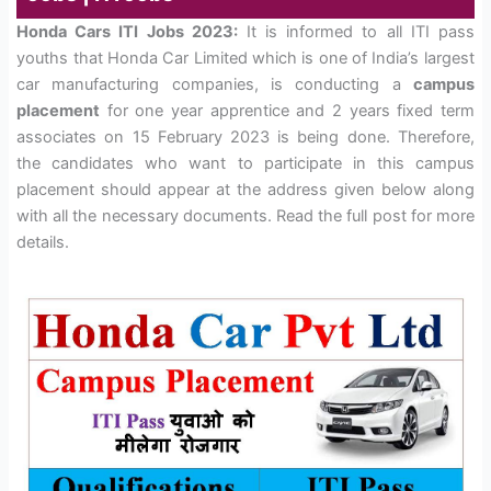
Honda Cars ITI Jobs 2023:
It is informed to all ITI pass
youths that Honda Car Limited which is one of India’s largest
car manufacturing companies, is conducting a
campus
placement
for one year apprentice and 2 years fixed term
associates on 15 February 2023 is being done. Therefore,
the candidates who want to participate in this campus
placement should appear at the address given below along
with all the necessary documents. Read the full post for more
details.