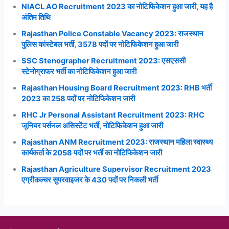
NIACL AO Recruitment 2023 का नोटिफिकेशन हुआ जारी, यह है
अंतिम तिथि
Rajasthan Police Constable Vacancy 2023: राजस्थान
पुलिस कांस्टेबल भर्ती, 3578 पदों पर नोटिफिकेशन हुआ जारी
SSC Stenographer Recruitment 2023: एसएससी
स्टेनोग्राफर भर्ती का नोटिफिकेशन हुआ जारी
Rajasthan Housing Board Recruitment 2023: RHB भर्ती
2023 का 258 पदों पर नोटिफिकेशन जारी
RHC Jr Personal Assistant Recruitment 2023: RHC
जूनियर पर्सनल असिस्टेंट भर्ती, नोटिफिकेशन हुआ जारी
Rajasthan ANM Recruitment 2023: राजस्थान महिला स्वास्थ्य
कार्यकर्ता के 2058 पदों पर भर्ती का नोटिफिकेशन जारी
Rajasthan Agriculture Supervisor Recruitment 2023
एग्रीकल्चर सुपरवाइजर के 430 पदों पर निकली भर्ती