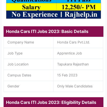
Honda Cars ITI Jobs 2023: Basic Details
Company Name
Honda Cars Pvt.Ltd.
Job Type
Apprentice Job
Job Location
Tapukara Rajasthan
Campus Dates
15 Feb 2023
Gender
Only Male Candidates
Honda Cars ITI Jobs 2023: Eligibility Details