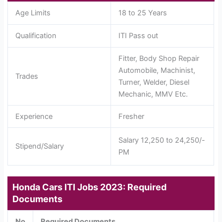
Age Limits
18 to 25 Years
Qualification
ITI Pass out
Fitter, Body Shop Repair
Automobile, Machinist,
Trades
Turner, Welder, Diesel
Mechanic, MMV Etc.
Experience
Fresher
Salary 12,250 to 24,250/-
Stipend/Salary
PM
Honda Cars ITI Jobs 2023: Required
Documents
No
Required Documents