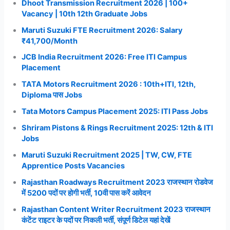
Dhoot Transmission Recruitment 2026 | 100+
Vacancy | 10th 12th Graduate Jobs
Maruti Suzuki FTE Recruitment 2026: Salary
₹41,700/Month
JCB India Recruitment 2026: Free ITI Campus
Placement
TATA Motors Recruitment 2026 : 10th+ITI, 12th,
Diploma पास Jobs
Tata Motors Campus Placement 2025: ITI Pass Jobs
Shriram Pistons & Rings Recruitment 2025: 12th & ITI
Jobs
Maruti Suzuki Recruitment 2025 | TW, CW, FTE
Apprentice Posts Vacancies
Rajasthan Roadways Recruitment 2023 राजस्थान रोडवेज
में 5200 पदों पर होगी भर्ती, 10वी पास करें आवेदन
Rajasthan Content Writer Recruitment 2023 राजस्थान
कंटेंट राइटर के पदों पर निकली भर्ती, संपूर्ण डिटेल यहां देखें