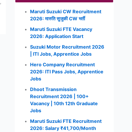
,
Maruti Suzuki CW Recruitment
2026: मारुति सुजुकी CW भर्ती
Maruti Suzuki FTE Vacancy
2026: Application Start
Suzuki Motor Recruitment 2026
| ITI Jobs, Apprentice Jobs
Hero Company Recruitment
2026: ITI Pass Jobs, Apprentice
Jobs
Dhoot Transmission
Recruitment 2026 | 100+
Vacancy | 10th 12th Graduate
Jobs
Maruti Suzuki FTE Recruitment
2026: Salary ₹41,700/Month