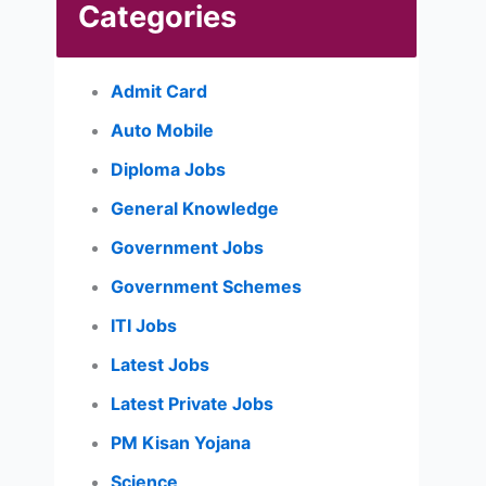
Categories
Admit Card
Auto Mobile
Diploma Jobs
General Knowledge
Government Jobs
Government Schemes
ITI Jobs
Latest Jobs
Latest Private Jobs
PM Kisan Yojana
Science