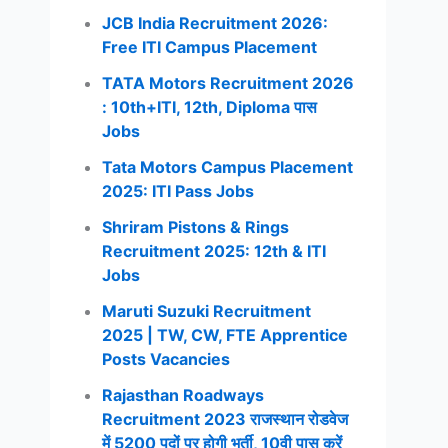
JCB India Recruitment 2026:
Free ITI Campus Placement
TATA Motors Recruitment 2026
: 10th+ITI, 12th, Diploma पास
Jobs
Tata Motors Campus Placement
2025: ITI Pass Jobs
Shriram Pistons & Rings
Recruitment 2025: 12th & ITI
Jobs
Maruti Suzuki Recruitment
2025 | TW, CW, FTE Apprentice
Posts Vacancies
Rajasthan Roadways
Recruitment 2023 राजस्थान रोडवेज
में 5200 पदों पर होगी भर्ती, 10वी पास करें