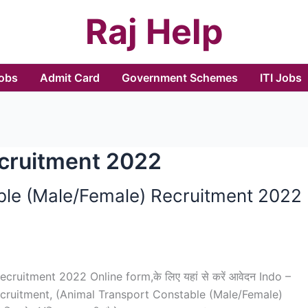
Raj Help
Jobs
Admit Card
Government Schemes
ITI Jobs
ecruitment 2022
ble (Male/Female) Recruitment 2022
uitment 2022 Online form,के लिए यहां से करें आवेदन Indo –
 Recruitment, (Animal Transport Constable (Male/Female)