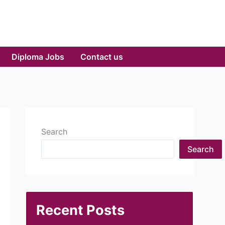
Diploma Jobs
Contact us
Search
Search
Recent Posts