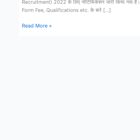
Recruitment) 2022 के लिए नोटिफिकेशन जारी किया गया है।
Form Fee, Qualifications etc. के बारे […]
ITBP
Read More »
Animal
Transport
Constable
(Male/Female)
Recruitment
2022
Online
form