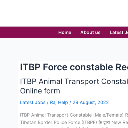
Skip
to
content
Home
About us
Latest 
ITBP Force constable R
ITBP Animal Transport Consta
Online form
Latest Jobs
/
Raj Help
/
29 August, 2022
ITBP Animal Transport Constable (Male/Female) Recr
Tibetan Border Police Force.(ITBPF) के द्वारा New