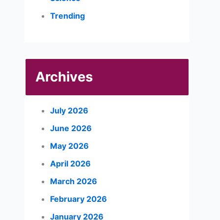
Trending
Archives
July 2026
June 2026
May 2026
April 2026
March 2026
February 2026
January 2026