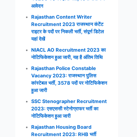
आवेदन
Rajasthan Content Writer
Recruitment 2023 राजस्थान कंटेंट
राइटर के पदों पर निकली भर्ती, संपूर्ण डिटेल
यहां देखें
NIACL AO Recruitment 2023 का
नोटिफिकेशन हुआ जारी, यह है अंतिम तिथि
Rajasthan Police Constable
Vacancy 2023: राजस्थान पुलिस
कांस्टेबल भर्ती, 3578 पदों पर नोटिफिकेशन
हुआ जारी
SSC Stenographer Recruitment
2023: एसएससी स्टेनोग्राफर भर्ती का
नोटिफिकेशन हुआ जारी
Rajasthan Housing Board
Recruitment 2023: RHB भर्ती