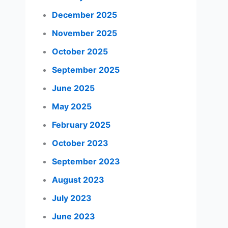
December 2025
November 2025
October 2025
September 2025
June 2025
May 2025
February 2025
October 2023
September 2023
August 2023
July 2023
June 2023