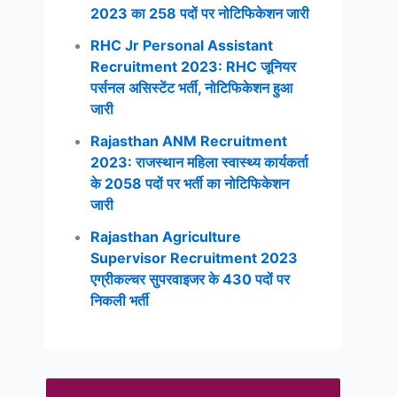
2023 का 258 पदों पर नोटिफिकेशन जारी
RHC Jr Personal Assistant
Recruitment 2023: RHC जूनियर
पर्सनल असिस्टेंट भर्ती, नोटिफिकेशन हुआ
जारी
Rajasthan ANM Recruitment
2023: राजस्थान महिला स्वास्थ्य कार्यकर्ता
के 2058 पदों पर भर्ती का नोटिफिकेशन
जारी
Rajasthan Agriculture
Supervisor Recruitment 2023
एग्रीकल्चर सुपरवाइजर के 430 पदों पर
निकली भर्ती