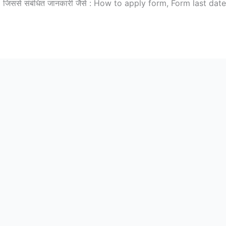
 जिससे संबंधित जानकारी जैसे : How to apply form, Form last date