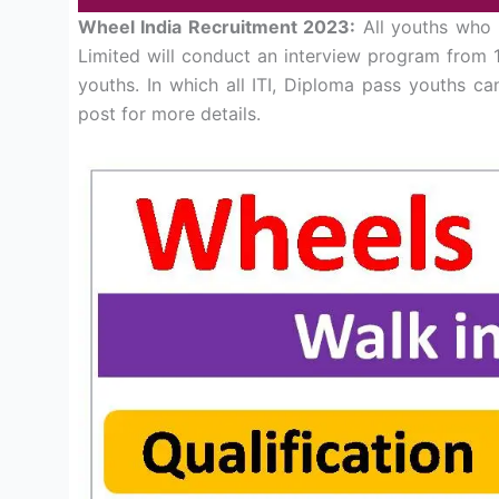
Wheel India Recruitment 2023:
All youths who 
Limited will conduct an interview program from
youths. In which all ITI, Diploma pass youths ca
post for more details.