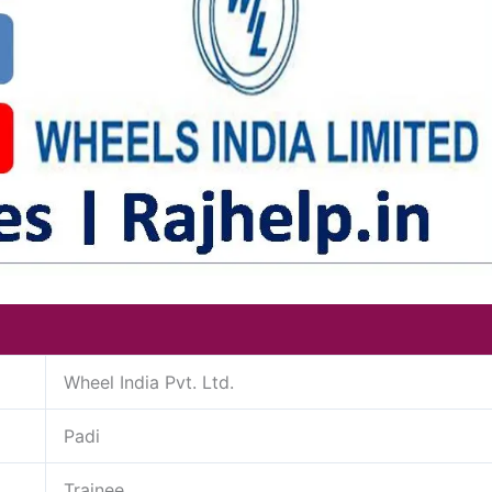
Wheel India Pvt. Ltd.
Padi
Trainee