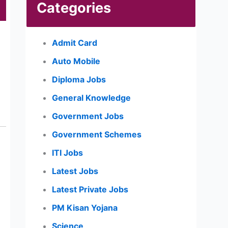
Categories
Admit Card
Auto Mobile
Diploma Jobs
General Knowledge
Government Jobs
Government Schemes
ITI Jobs
Latest Jobs
Latest Private Jobs
PM Kisan Yojana
Science