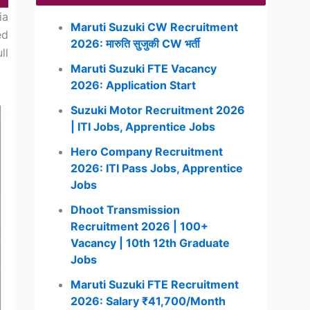
ia
Maruti Suzuki CW Recruitment
ed
2026: मारुति सुजुकी CW भर्ती
ll
Maruti Suzuki FTE Vacancy
2026: Application Start
Suzuki Motor Recruitment 2026
| ITI Jobs, Apprentice Jobs
Hero Company Recruitment
2026: ITI Pass Jobs, Apprentice
Jobs
Dhoot Transmission
Recruitment 2026 | 100+
Vacancy | 10th 12th Graduate
Jobs
Maruti Suzuki FTE Recruitment
2026: Salary ₹41,700/Month