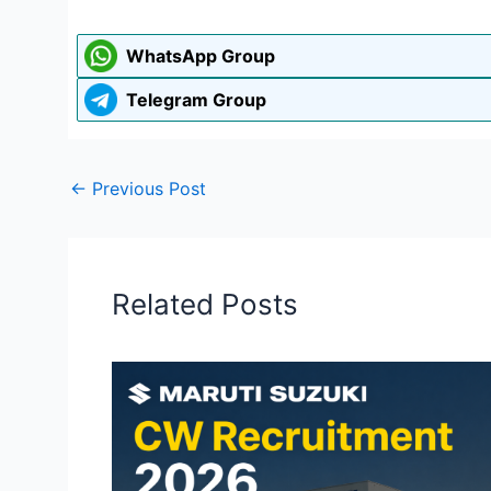
WhatsApp Group
Telegram Group
←
Previous Post
Related Posts