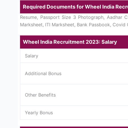
Required Documents for Wheel India Rec
Resume, Passport Size 3 Photograph, Aadhar Car
Marksheet, ITI Marksheet, Bank Passbook, Covid C
Wheel India Recruitment 2023: Salary
Salary
Additional Bonus
Other Benefits
Yearly Bonus