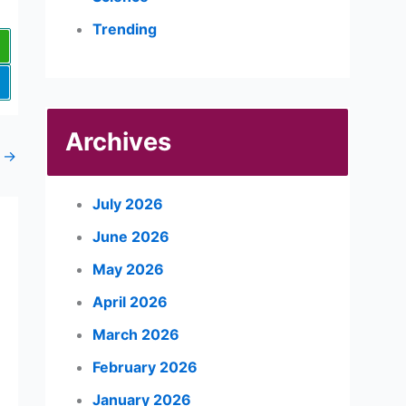
Trending
Archives
t
→
July 2026
June 2026
May 2026
April 2026
March 2026
February 2026
January 2026