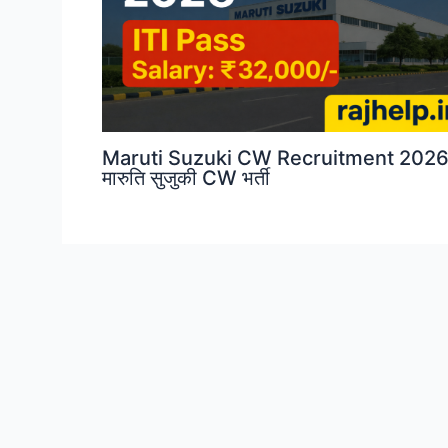
Maruti Suzuki CW Recruitment 2026
मारुति सुजुकी CW भर्ती