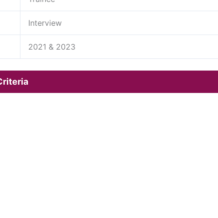
Interview
2021 & 2023
riteria