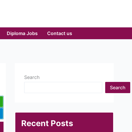
Diploma Jobs
Contact us
Search
Search
Recent Posts