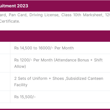
ruitment 2023
d, Pan Card, Driving License, Class 10th Marksheet, 12
ertificate.
Rs 14,500 to 16000/- Per Month
Rs 1200/- Per Month (Attendance Bonus + Shift
Allow)
2 Sets of Uniform + Shoes ,Subsidized Canteen
Facility
Rs 15,500/-