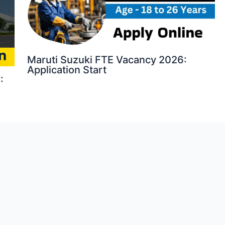
Maruti Suzuki FTE Vacancy 2026:
Application Start
: