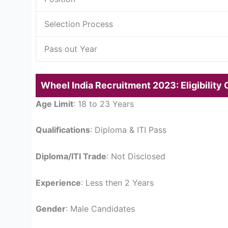
Selection Process
Pass out Year
Wheel India Recruitment 2023: Eligibility C
Age Limit
: 18 to 23 Years
Qualifications
: Diploma & ITI Pass
Diploma/ITI Trade
: Not Disclosed
Experience
: Less then 2 Years
Gender
: Male Candidates