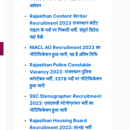
आवेदन
Rajasthan Content Writer
Recruitment 2023 राजस्थान कंटेंट
राइटर के पदों पर निकली भर्ती, संपूर्ण डिटेल
यहां देखें
NIACL AO Recruitment 2023 का
नोटिफिकेशन हुआ जारी, यह है अंतिम तिथि
Rajasthan Police Constable
Vacancy 2023: राजस्थान पुलिस
कांस्टेबल भर्ती, 3578 पदों पर नोटिफिकेशन
हुआ जारी
SSC Stenographer Recruitment
2023: एसएससी स्टेनोग्राफर भर्ती का
नोटिफिकेशन हुआ जारी
Rajasthan Housing Board
Recruitment 2023: RHB भर्ती