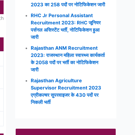
2023 का 258 पदों पर नोटिफिकेशन जारी
RHC Jr Personal Assistant
th
Recruitment 2023: RHC जूनियर
पर्सनल असिस्टेंट भर्ती, नोटिफिकेशन हुआ
जारी
Rajasthan ANM Recruitment
2023: राजस्थान महिला स्वास्थ्य कार्यकर्ता
के 2058 पदों पर भर्ती का नोटिफिकेशन
जारी
Rajasthan Agriculture
Supervisor Recruitment 2023
एग्रीकल्चर सुपरवाइजर के 430 पदों पर
निकली भर्ती