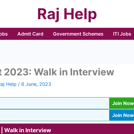
Raj Help
Jobs
Admit Card
Government Schemes
ITI Jobs
 2023: Walk in Interview
Raj Help
/
6 June, 2023
Join Now
Join Now
| Walk in Interview