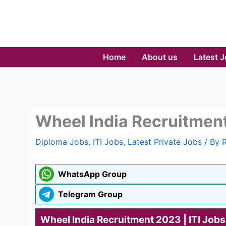
Skip
to
content
Home
About us
Latest 
Wheel India Recruitment
Diploma Jobs
,
ITI Jobs
,
Latest Private Jobs
/ By
WhatsApp Group
Telegram Group
Wheel India Recruitment 2023 | ITI Jobs 