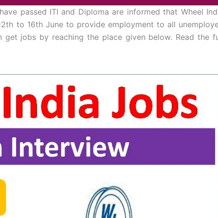
have passed ITI and Diploma are informed that Wheel Ind
 12th to 16th June to provide employment to all unemploy
n get jobs by reaching the place given below. Read the fu