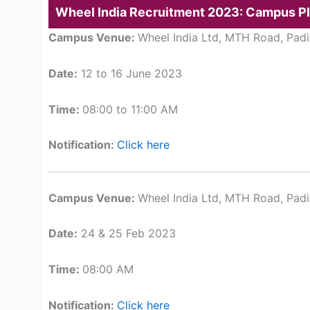
Wheel India Recruitment 2023: Campus P
Campus Venue:
Wheel India Ltd, MTH Road, Padi
Date:
12 to 16 June 2023
Time:
08:00 to 11:00 AM
Notification:
Click here
Campus Venue:
Wheel India Ltd, MTH Road, Padi
Date:
24 & 25 Feb 2023
Time:
08:00 AM
Notification:
Click here