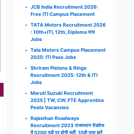
JCB India Recruitment 2026:
Free ITI Campus Placement
TATA Motors Recruitment 2026
: 10th+ITI, 12th, Diploma पास
Jobs
Tata Motors Campus Placement
2025: ITI Pass Jobs
Shriram Pistons & Rings
Recruitment 2025: 12th & ITI
Jobs
Maruti Suzuki Recruitment
2025 | TW, CW, FTE Apprentice
Posts Vacancies
Rajasthan Roadways
Recruitment 2023 राजस्थान रोडवेज
में 5200 पदों पर होगी भर्ती, 10वी पास करें