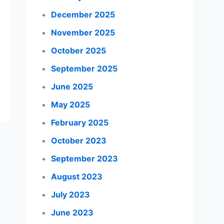
December 2025
November 2025
October 2025
September 2025
June 2025
May 2025
February 2025
October 2023
September 2023
August 2023
July 2023
June 2023