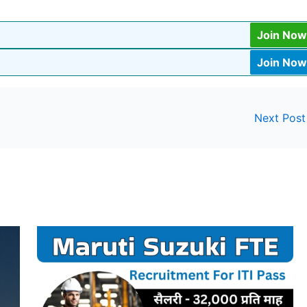
Join Now
Join Now
Next Pos