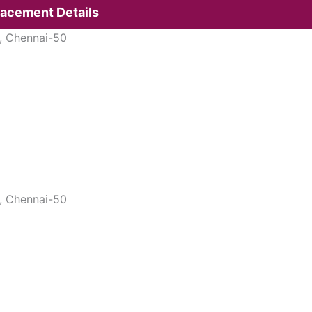
lacement Details
, Chennai-50
, Chennai-50