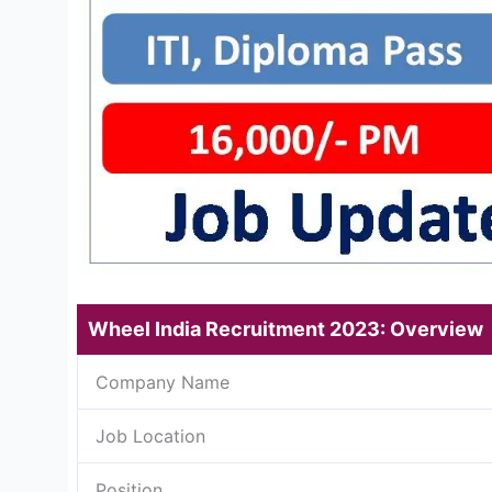
Wheel India Recruitment 2023: Overview
Company Name
Job Location
Position